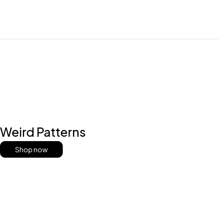
Weird Patterns
Shop now