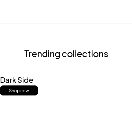
Trending collections
Dark Side
Shop now