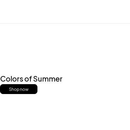
Colors of Summer
Shop now