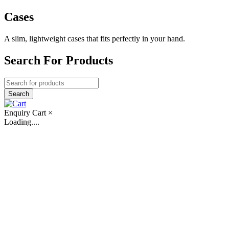
Cases
A slim, lightweight cases that fits perfectly in your hand.
Search For Products
Enquiry Cart
×
Loading....