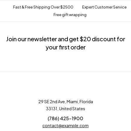
Fast & Free Shipping Over $2500
Expert Customer Service
Free gift wrapping
Join our newsletter and get $20 discount for
your first order
29 SE 2nd Ave, Miami, Florida
33131, United States
(786) 425-1900
contact@example.com