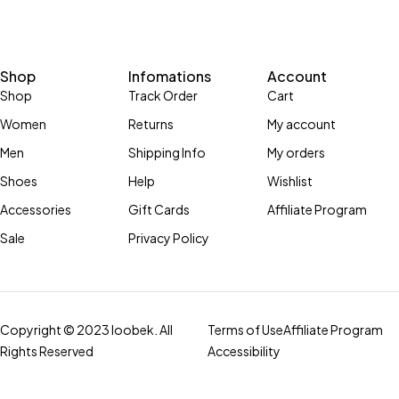
Shop
Infomations
Account
Shop
Track Order
Cart
Women
Returns
My account
Men
Shipping Info
My orders
Shoes
Help
Wishlist
Accessories
Gift Cards
Affiliate Program
Sale
Privacy Policy
Copyright © 2023 loobek. All
Terms of Use
Affiliate Program
Rights Reserved
Accessibility