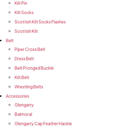
Kilt Pin
Kilt Socks
Scottish Kilt Socks Flashes
Scottish Kilt
Belt
Piper Cross Belt
Dress Belt
Belt Pronged Buckle
Kilt Belt
Wrestling Belts
Accessories
Glengarry
Balmoral
Glengarry Cap Feather Hackle