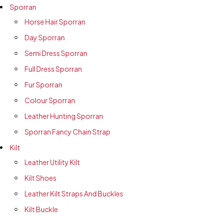
Sporran
Horse Hair Sporran
Day Sporran
Semi Dress Sporran
Full Dress Sporran
Fur Sporran
Colour Sporran
Leather Hunting Sporran
Sporran Fancy Chain Strap
Kilt
Leather Utility Kilt
Kilt Shoes
Leather Kilt Straps And Buckles
Kilt Buckle