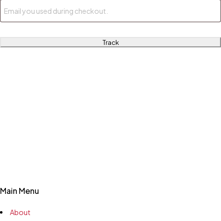
Track
Main Menu
About