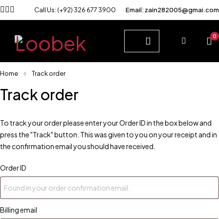
Call Us: (+92) 326 677 3900
Email: zain282005@gmai.com
0
Home
Track order
Track order
To track your order please enter your Order ID in the box below and
press the "Track" button. This was given to you on your receipt and in
the confirmation email you should have received.
Order ID
Billing email