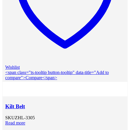
Wishlist
<span class="ts-tooltip button-tooltip" data-title="Add to
compare">Compare</span>
Kilt Belt
SKU
ZHL-3305
Read more