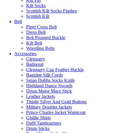
Kilt Pin
Kilt Socks
Scottish Kilt Socks Flashes
Scottish Kilt
Belt
Piper Cross Belt
Dress Belt
Belt Pronged Buckle
Kilt Belt
Wrestling Belts
Accessories
Glengarry
Balmoral
Glengarry Cap Feather Hackle
Bagpipe Silk Cords
Sgian Dubhs Socks Knife
Highland Dance Swords
Drum Major Mace Stick
Leather Jackets
Thistle Silver And Gold Buttons
Military Doublet Jackets
Prince Charles Jacket Waistcoat
Ghillie Shirts
Dafli Tambourines
Drum Sticks