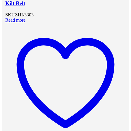
Kilt Belt
SKU
ZHI-3303
Read more