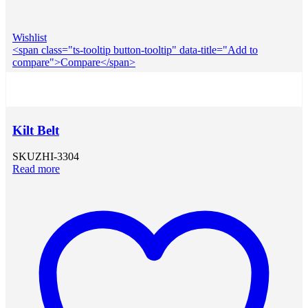
Wishlist
<span class="ts-tooltip button-tooltip" data-title="Add to
compare">Compare</span>
Kilt Belt
SKU
ZHI-3304
Read more