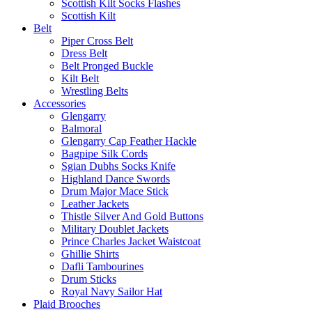
Scottish Kilt Socks Flashes
Scottish Kilt
Belt
Piper Cross Belt
Dress Belt
Belt Pronged Buckle
Kilt Belt
Wrestling Belts
Accessories
Glengarry
Balmoral
Glengarry Cap Feather Hackle
Bagpipe Silk Cords
Sgian Dubhs Socks Knife
Highland Dance Swords
Drum Major Mace Stick
Leather Jackets
Thistle Silver And Gold Buttons
Military Doublet Jackets
Prince Charles Jacket Waistcoat
Ghillie Shirts
Dafli Tambourines
Drum Sticks
Royal Navy Sailor Hat
Plaid Brooches