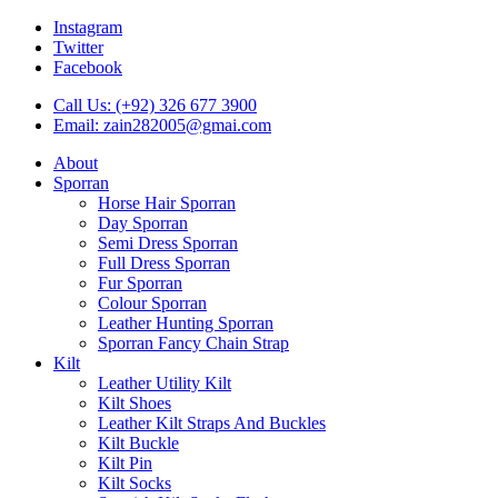
Instagram
Twitter
Facebook
Call Us: (+92) 326 677 3900
Email: zain282005@gmai.com
About
Sporran
Horse Hair Sporran
Day Sporran
Semi Dress Sporran
Full Dress Sporran
Fur Sporran
Colour Sporran
Leather Hunting Sporran
Sporran Fancy Chain Strap
Kilt
Leather Utility Kilt
Kilt Shoes
Leather Kilt Straps And Buckles
Kilt Buckle
Kilt Pin
Kilt Socks