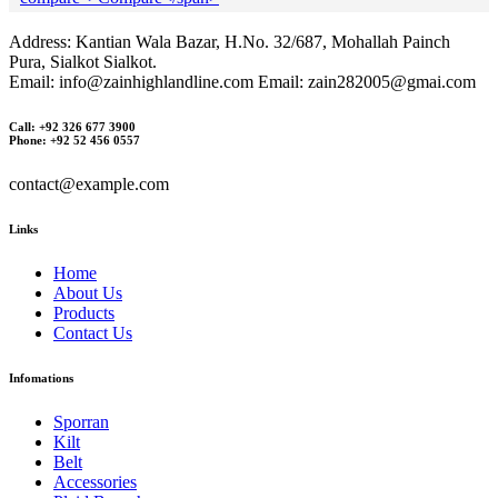
Address: Kantian Wala Bazar, H.No. 32/687, Mohallah Painch
Pura, Sialkot Sialkot.
Email: info@zainhighlandline.com Email: zain282005@gmai.com
Call: +92 326 677 3900
Phone: +92 52 456 0557
contact@example.com
Links
Home
About Us
Products
Contact Us
Infomations
Sporran
Kilt
Belt
Accessories