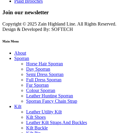
Plaid Brooches
Join our newsletter
Copyright © 2025 Zain Highland Line. All Rights Reserved.
Design & Developed By: SOFTECH
Main Menu
About
Sporran
Horse Hair Sporran
Day Sporran
Semi Dress Sporran
Full Dress Sporran
Fur Sporran
Colour Sporran
Leather Hunting Sporran
Sporran Fancy Chain Strap
Kilt
Leather Utility Kilt
Kilt Shoes
Leather Kilt Straps And Buckles
Kilt Buckle