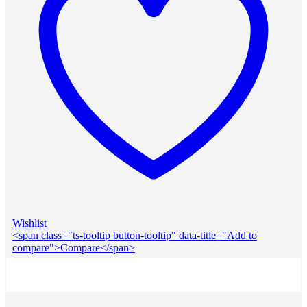
Wishlist
<span class="ts-tooltip button-tooltip" data-title="Add to
compare">Compare</span>