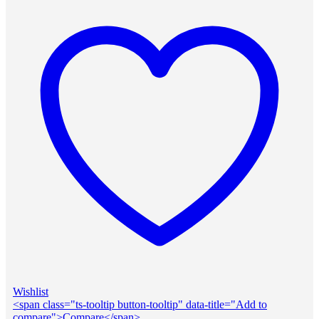
Wishlist
<span class="ts-tooltip button-tooltip" data-title="Add to
compare">Compare</span>