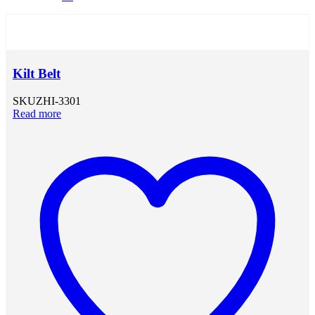
Kilt Belt
SKU
ZHI-3301
Read more