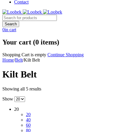
Contact
0
in cart
Your cart (0 items)
Shopping Cart is empty
Continue Shopping
Home
/
Belt
/
Kilt Belt
Kilt Belt
Showing all 5 results
Show
20
20
40
60
80