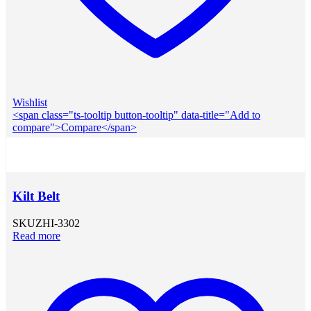
Wishlist
<span class="ts-tooltip button-tooltip" data-title="Add to
compare">Compare</span>
Kilt Belt
SKU
ZHI-3302
Read more