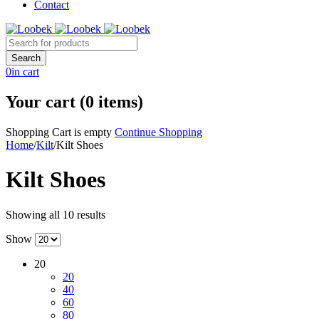
Contact
0
in cart
Your cart (0 items)
Shopping Cart is empty
Continue Shopping
Home
/
Kilt
/
Kilt Shoes
Kilt Shoes
Showing all 10 results
Show
20
20
40
60
80