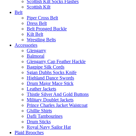
Scottish Kilt Socks Flashes
Scottish Kilt
Belt
Piper Cross Belt
Dress Belt
Belt Pronged Buckle
Kilt Belt
Wrestling Belts
Accessories
Glengarry
Balmoral
Glengarry Cap Feather Hackle
Bagpipe Silk Cords
Sgian Dubhs Socks Knife
Highland Dance Swords
Drum Major Mace Stick
Leather Jackets
Thistle Silver And Gold Buttons
Military Doublet Jackets
Prince Charles Jacket Waistcoat
Ghillie Shirts
Dafli Tambourines
Drum Sticks
Royal Navy Sailor Hat
Plaid Brooches