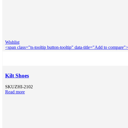
Wishlist
<span class="ts-tooltip button-tooltip" data-title="Add to compar
Kilt Shoes
SKU
ZHI-2102
Read more