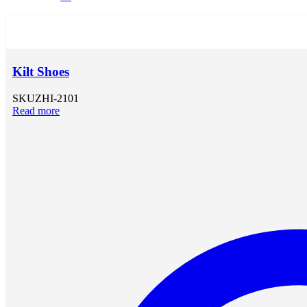
Kilt Shoes
SKU
ZHI-2101
Read more