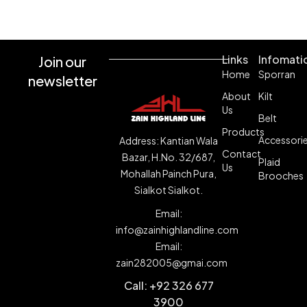
Shop Now
Links
Infomati
Join our
Home
Sporran
newsletter
About
Kilt
Us
Belt
Products
Accessori
Address: Kantian Wala
Contact
Bazar, H.No. 32/687,
Plaid
Us
Mohallah Painch Pura,
Brooches
Sialkot Sialkot.
Email:
info@zainhighlandline.com
Email:
zain282005@gmai.com
Call: +92 326 677
3900