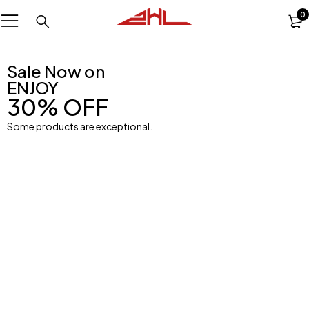
0
Sale Now on
ENJOY
30% OFF
Some products are exceptional.
Ball
Men
Womens Bra
Shop Now