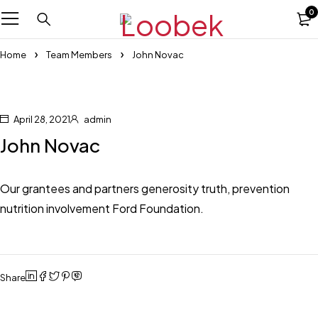
0
Home
Team Members
John Novac
April 28, 2021
admin
John Novac
Our grantees and partners generosity truth, prevention
nutrition involvement Ford Foundation.
Share