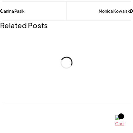
Janina Pasik
Monica Kowalski
Related Posts