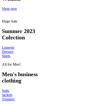
Shop now
Huge Sale
Summer 2023
Colection
Lingerie
Dresses
Shirts
All for Men!
Men's business
clothing
Suits
Jackets
Trousers