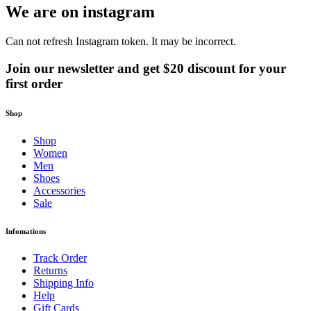
We are on instagram
Can not refresh Instagram token. It may be incorrect.
Join our newsletter and get $20 discount for your
first order
Shop
Shop
Women
Men
Shoes
Accessories
Sale
Infomations
Track Order
Returns
Shipping Info
Help
Gift Cards