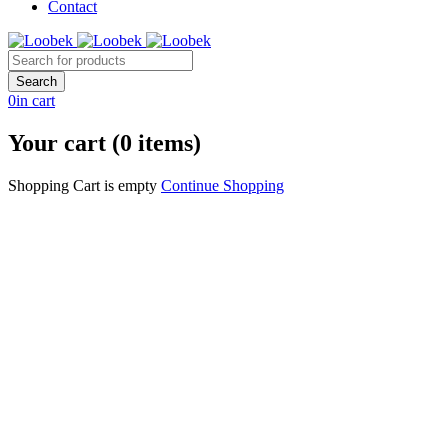
Contact
0
in cart
Your cart (0 items)
Shopping Cart is empty
Continue Shopping