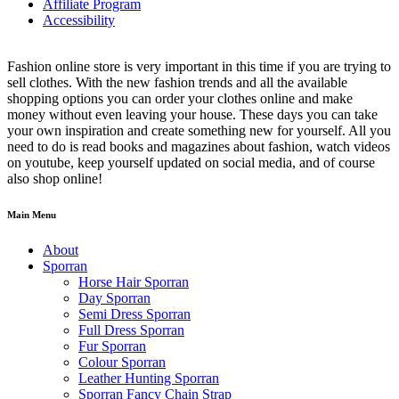
Affiliate Program
Accessibility
Fashion online store is very important in this time if you are trying to
sell clothes. With the new fashion trends and all the available
shopping options you can order your clothes online and make
money without even leaving your house. These days you can take
your own inspiration and create something new for yourself. All you
need to do is read books and magazines about fashion, watch videos
on youtube, keep yourself updated on social media, and of course
also shop online!
Main Menu
About
Sporran
Horse Hair Sporran
Day Sporran
Semi Dress Sporran
Full Dress Sporran
Fur Sporran
Colour Sporran
Leather Hunting Sporran
Sporran Fancy Chain Strap