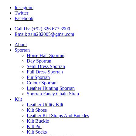
Instagram
Twitter
Facebook
Call Us: (+92) 326 677 3900
Email: zain282005@gmai.com
About
Sporran
Horse Hair Sporran
Day Sporran
Semi Dress Sporran
Full Dress Sporran
Fur Sporran
Colour Sporran
Leather Hunting Sporran
Sporran Fancy Chain Strap
Kilt
Leather Utility Kilt
Kilt Shoes
Leather Kilt Straps And Buckles
Kilt Buckle
Kilt Pin
Kilt Socks