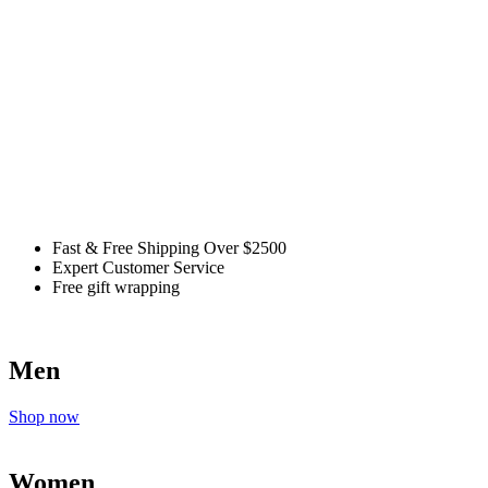
Fast & Free Shipping Over $2500
Expert Customer Service
Free gift wrapping
Men
Shop now
Women