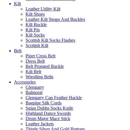
Kilt
Leather Utility Kilt
Kilt Shoes
Leather Kilt Straps And Buckles
Kilt Buckle
Kilt Pin
Kilt Socks
Scottish Kilt Socks Flashes
Scottish Kilt
Belt
Piper Cross Belt
Dress Belt
Belt Pronged Buckle
Kilt Belt
Wrestling Belts
Accessories
Glengarry
Balmoral
Glengarry Cap Feather Hackle
Bagpipe Silk Cords
Sgian Dubhs Socks Knife
Highland Dance Swords
Drum Major Mace Stick
Leather Jackets
Thistle Silver And Gold Buttons