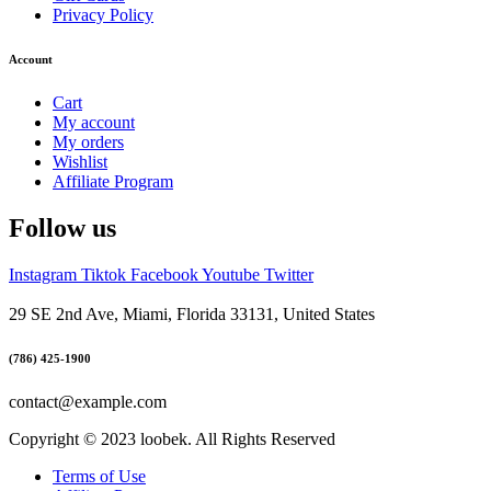
Privacy Policy
Account
Cart
My account
My orders
Wishlist
Affiliate Program
Follow us
Instagram
Tiktok
Facebook
Youtube
Twitter
29 SE 2nd Ave, Miami, Florida 33131, United States
(786) 425-1900
contact@example.com
Copyright © 2023 loobek. All Rights Reserved
Terms of Use