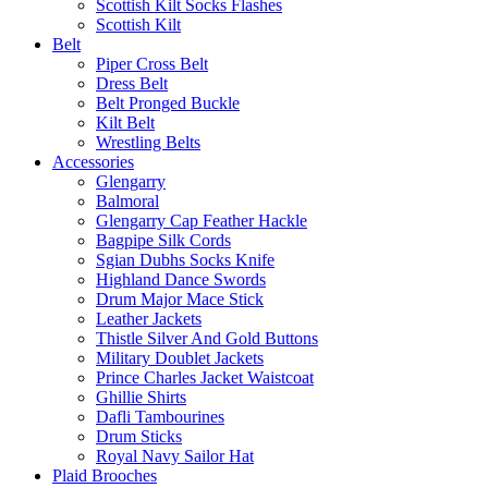
Scottish Kilt Socks Flashes
Scottish Kilt
Belt
Piper Cross Belt
Dress Belt
Belt Pronged Buckle
Kilt Belt
Wrestling Belts
Accessories
Glengarry
Balmoral
Glengarry Cap Feather Hackle
Bagpipe Silk Cords
Sgian Dubhs Socks Knife
Highland Dance Swords
Drum Major Mace Stick
Leather Jackets
Thistle Silver And Gold Buttons
Military Doublet Jackets
Prince Charles Jacket Waistcoat
Ghillie Shirts
Dafli Tambourines
Drum Sticks
Royal Navy Sailor Hat
Plaid Brooches