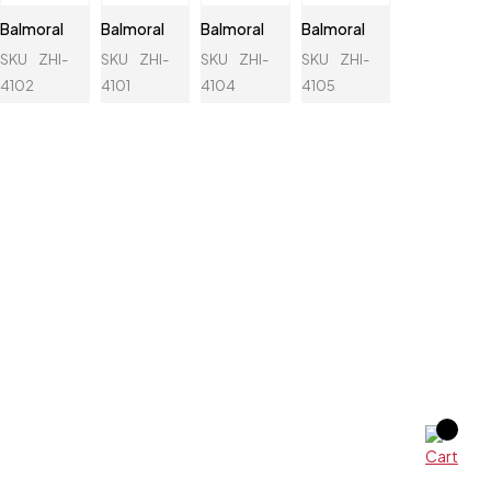
Balmoral
Balmoral
Balmoral
Balmoral
SKU
ZHI-
SKU
ZHI-
SKU
ZHI-
SKU
ZHI-
4102
4101
4104
4105