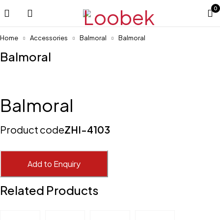
0
Home
Accessories
Balmoral
Balmoral
Balmoral
Balmoral
Product code
ZHI-4103
Add to Enquiry
Related Products