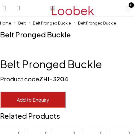
0
Home
Belt
Belt Pronged Buckle
Belt Pronged Buckle
Belt Pronged Buckle
Belt Pronged Buckle
Product code
ZHI-3204
Add to Enquiry
Related Products