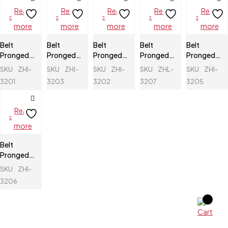
Read
Read
Read
Read
Read
more
more
more
more
more
Belt
Belt
Belt
Belt
Belt
Pronged
Pronged
Pronged
Pronged
Pronged
Buckle
Buckle
Buckle
Buckle
Buckle
SKU
ZHI-
SKU
ZHI-
SKU
ZHI-
SKU
ZHL-
SKU
ZHI-
3201
3203
3202
3207
3205
Read
more
Belt
Pronged
Buckle
SKU
ZHI-
3206