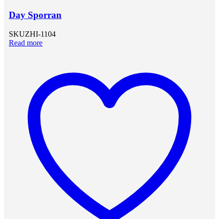
Day Sporran
SKU
ZHI-1104
Read more