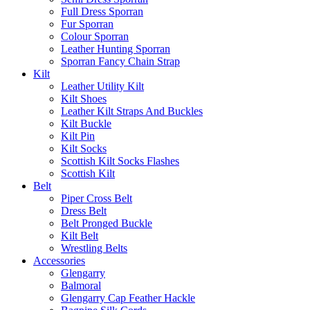
Full Dress Sporran
Fur Sporran
Colour Sporran
Leather Hunting Sporran
Sporran Fancy Chain Strap
Kilt
Leather Utility Kilt
Kilt Shoes
Leather Kilt Straps And Buckles
Kilt Buckle
Kilt Pin
Kilt Socks
Scottish Kilt Socks Flashes
Scottish Kilt
Belt
Piper Cross Belt
Dress Belt
Belt Pronged Buckle
Kilt Belt
Wrestling Belts
Accessories
Glengarry
Balmoral
Glengarry Cap Feather Hackle