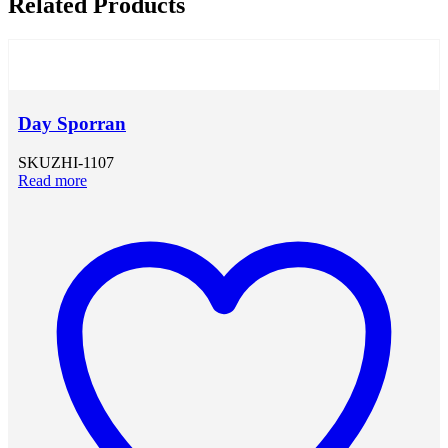
Related Products
Day Sporran
SKU
ZHI-1107
Read more