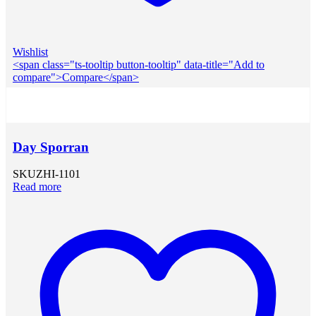
Wishlist
<span class="ts-tooltip button-tooltip" data-title="Add to
compare">Compare</span>
Day Sporran
SKU
ZHI-1101
Read more