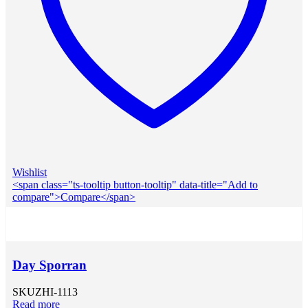
Wishlist
<span class="ts-tooltip button-tooltip" data-title="Add to
compare">Compare</span>
Day Sporran
SKU
ZHI-1113
Read more