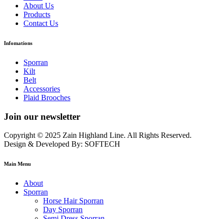
About Us
Products
Contact Us
Infomations
Sporran
Kilt
Belt
Accessories
Plaid Brooches
Join our newsletter
Copyright © 2025 Zain Highland Line. All Rights Reserved.
Design & Developed By: SOFTECH
Main Menu
About
Sporran
Horse Hair Sporran
Day Sporran
Semi Dress Sporran