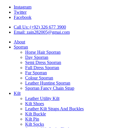
Instagram
Twitter
Facebook
Call Us: (+92) 326 677 3900
Email: zain282005@gmai.com
About
Sporran
Horse Hair Sporran
Day Sporran
Semi Dress Sporran
Full Dress Sporran
Fur Sporran
Colour Sporran
Leather Hunting Sporran
Sporran Fancy Chain Strap
Kilt
Leather Utility Kilt
Kilt Shoes
Leather Kilt Straps And Buckles
Kilt Buckle
Kilt Pin
Kilt Socks