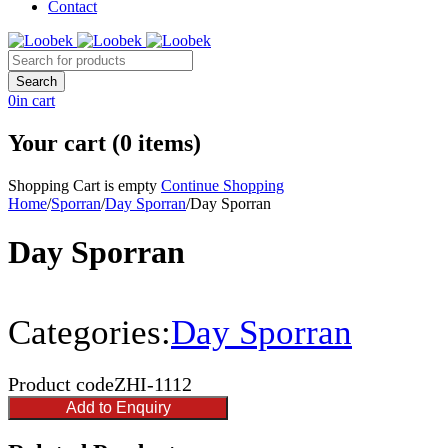
Contact
0
in cart
Your cart (0 items)
Shopping Cart is empty
Continue Shopping
Home
/
Sporran
/
Day Sporran
/
Day Sporran
Day Sporran
Categories:
Day Sporran
Product code
ZHI-1112
Add to Enquiry