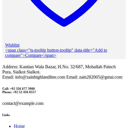
Wishlist
<span class="ts-tooltip button-tooltip" data-title="Add to
compare">Compare</span>
Address: Kantian Wala Bazar, H.No. 32/687, Mohallah Painch
Pura, Sialkot Sialkot.
Email: info@zainhighlandline.com Email: zain282005@gmai.com
Call: +92 326 677 3900
Phone: +92 52 456 0557
contact@example.com
Links
Home