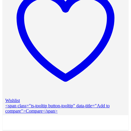
Wishlist
<span class="ts-tooltip button-tooltip" data-title="Add to
compare">Compare</span>