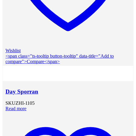
Wishlist
<span class="ts-tooltip button-tooltip" data-title="Add to
compare">Compare</span>
Day Sporran
SKU
ZHI-1105
Read more