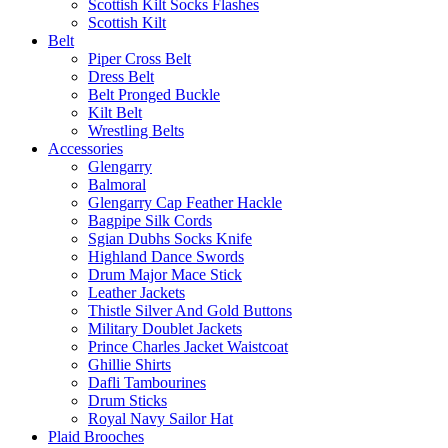
Scottish Kilt Socks Flashes
Scottish Kilt
Belt
Piper Cross Belt
Dress Belt
Belt Pronged Buckle
Kilt Belt
Wrestling Belts
Accessories
Glengarry
Balmoral
Glengarry Cap Feather Hackle
Bagpipe Silk Cords
Sgian Dubhs Socks Knife
Highland Dance Swords
Drum Major Mace Stick
Leather Jackets
Thistle Silver And Gold Buttons
Military Doublet Jackets
Prince Charles Jacket Waistcoat
Ghillie Shirts
Dafli Tambourines
Drum Sticks
Royal Navy Sailor Hat
Plaid Brooches