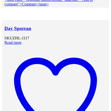
compare">Compare</span>
Day Sporran
SKU
ZHL-1117
Read more