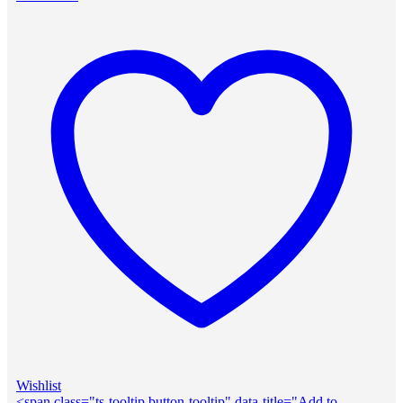
Wishlist
<span class="ts-tooltip button-tooltip" data-title="Add to