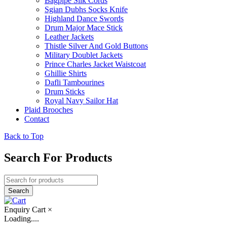
Bagpipe Silk Cords
Sgian Dubhs Socks Knife
Highland Dance Swords
Drum Major Mace Stick
Leather Jackets
Thistle Silver And Gold Buttons
Military Doublet Jackets
Prince Charles Jacket Waistcoat
Ghillie Shirts
Dafli Tambourines
Drum Sticks
Royal Navy Sailor Hat
Plaid Brooches
Contact
Back to Top
Search For Products
Enquiry Cart
×
Loading....