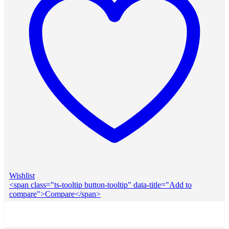
Wishlist
<span class="ts-tooltip button-tooltip" data-title="Add to
compare">Compare</span>