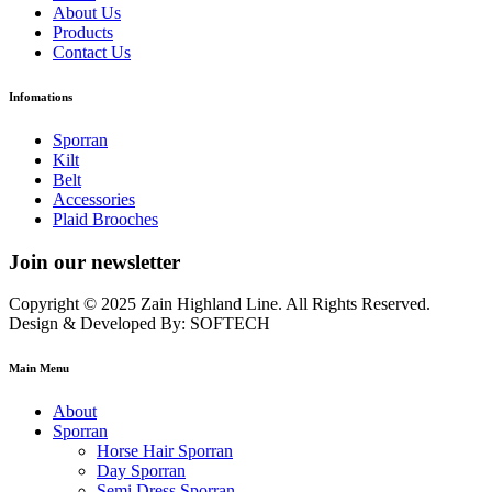
About Us
Products
Contact Us
Infomations
Sporran
Kilt
Belt
Accessories
Plaid Brooches
Join our newsletter
Copyright © 2025 Zain Highland Line. All Rights Reserved.
Design & Developed By: SOFTECH
Main Menu
About
Sporran
Horse Hair Sporran
Day Sporran
Semi Dress Sporran