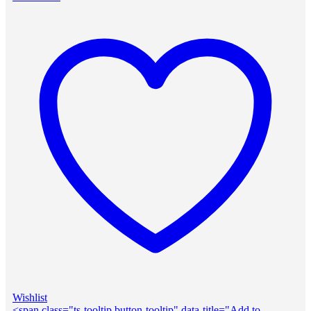
Wishlist
<span class="ts-tooltip button-tooltip" data-title="Add to