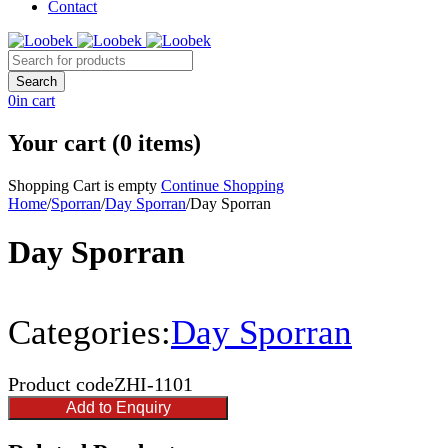
Contact
0
in cart
Your cart (0 items)
Shopping Cart is empty
Continue Shopping
Home
/
Sporran
/
Day Sporran
/
Day Sporran
Day Sporran
Categories:
Day Sporran
Product code
ZHI-1101
Add to Enquiry