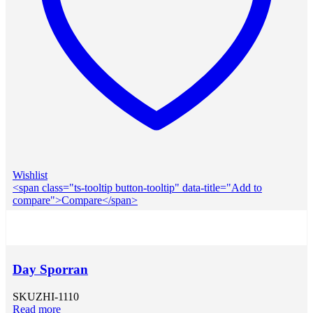
Wishlist
<span class="ts-tooltip button-tooltip" data-title="Add to
compare">Compare</span>
Day Sporran
SKU
ZHI-1110
Read more