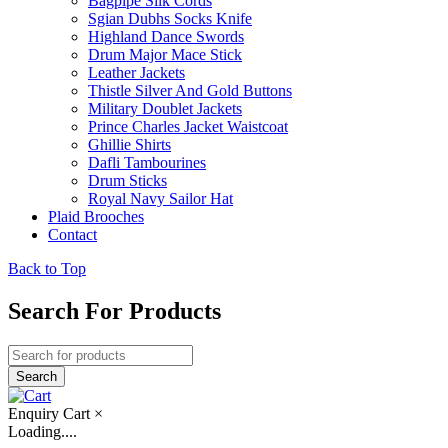
Bagpipe Silk Cords
Sgian Dubhs Socks Knife
Highland Dance Swords
Drum Major Mace Stick
Leather Jackets
Thistle Silver And Gold Buttons
Military Doublet Jackets
Prince Charles Jacket Waistcoat
Ghillie Shirts
Dafli Tambourines
Drum Sticks
Royal Navy Sailor Hat
Plaid Brooches
Contact
Back to Top
Search For Products
Enquiry Cart
×
Loading....