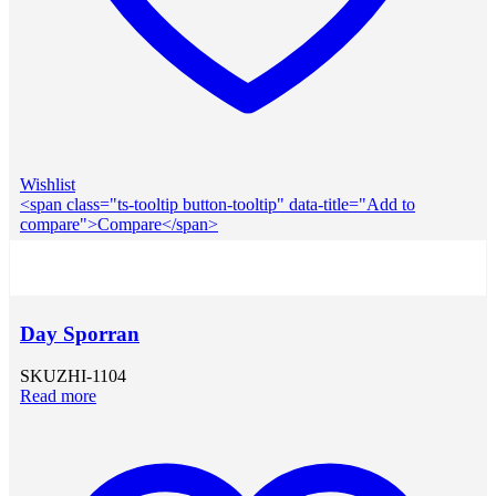
Wishlist
<span class="ts-tooltip button-tooltip" data-title="Add to
compare">Compare</span>
Day Sporran
SKU
ZHI-1104
Read more