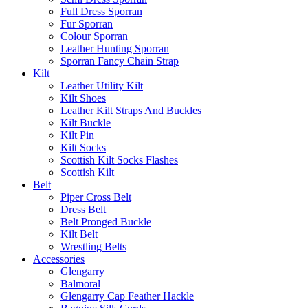
Full Dress Sporran
Fur Sporran
Colour Sporran
Leather Hunting Sporran
Sporran Fancy Chain Strap
Kilt
Leather Utility Kilt
Kilt Shoes
Leather Kilt Straps And Buckles
Kilt Buckle
Kilt Pin
Kilt Socks
Scottish Kilt Socks Flashes
Scottish Kilt
Belt
Piper Cross Belt
Dress Belt
Belt Pronged Buckle
Kilt Belt
Wrestling Belts
Accessories
Glengarry
Balmoral
Glengarry Cap Feather Hackle