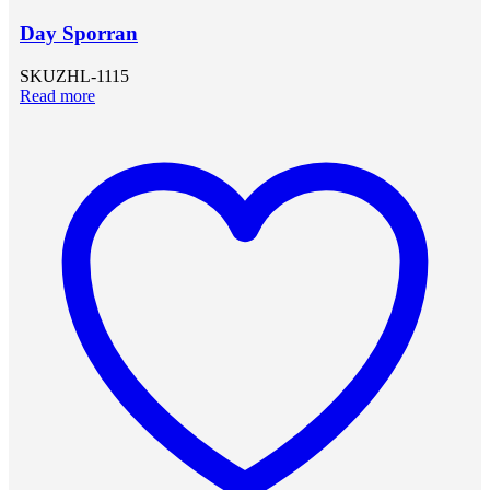
Day Sporran
SKU
ZHL-1115
Read more