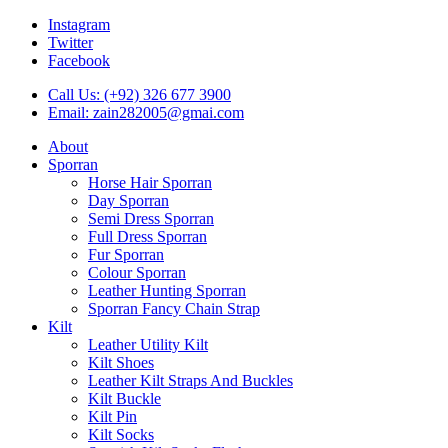
Instagram
Twitter
Facebook
Call Us: (+92) 326 677 3900
Email: zain282005@gmai.com
About
Sporran
Horse Hair Sporran
Day Sporran
Semi Dress Sporran
Full Dress Sporran
Fur Sporran
Colour Sporran
Leather Hunting Sporran
Sporran Fancy Chain Strap
Kilt
Leather Utility Kilt
Kilt Shoes
Leather Kilt Straps And Buckles
Kilt Buckle
Kilt Pin
Kilt Socks