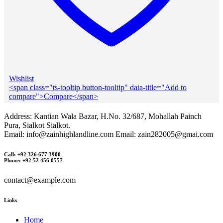
Wishlist
<span class="ts-tooltip button-tooltip" data-title="Add to
compare">Compare</span>
Address: Kantian Wala Bazar, H.No. 32/687, Mohallah Painch
Pura, Sialkot Sialkot.
Email: info@zainhighlandline.com Email: zain282005@gmai.com
Call: +92 326 677 3900
Phone: +92 52 456 0557
contact@example.com
Links
Home