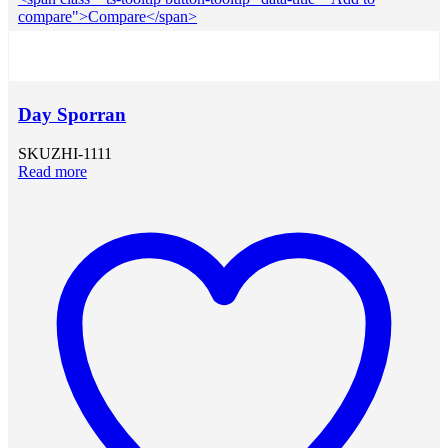
compare">Compare</span>
Day Sporran
SKU
ZHI-1111
Read more