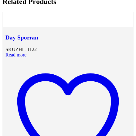
Related Products
Day Sporran
SKU
ZHl - 1122
Read more