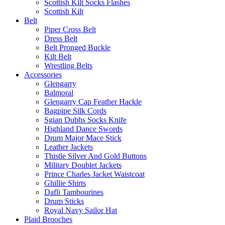
Scottish Kilt Socks Flashes
Scottish Kilt
Belt
Piper Cross Belt
Dress Belt
Belt Pronged Buckle
Kilt Belt
Wrestling Belts
Accessories
Glengarry
Balmoral
Glengarry Cap Feather Hackle
Bagpipe Silk Cords
Sgian Dubhs Socks Knife
Highland Dance Swords
Drum Major Mace Stick
Leather Jackets
Thistle Silver And Gold Buttons
Military Doublet Jackets
Prince Charles Jacket Waistcoat
Ghillie Shirts
Dafli Tambourines
Drum Sticks
Royal Navy Sailor Hat
Plaid Brooches