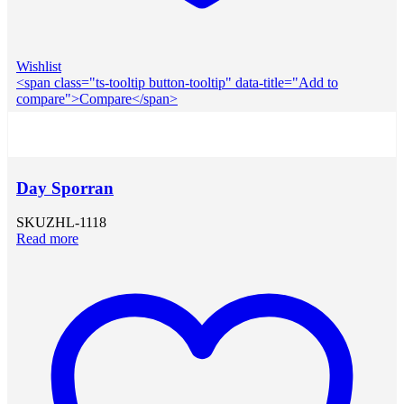
Wishlist
<span class="ts-tooltip button-tooltip" data-title="Add to
compare">Compare</span>
Day Sporran
SKU
ZHL-1118
Read more