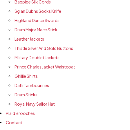
Bagpipe Silk Cords
Sgian Dubhs Socks Knife
Highland Dance Swords
Drum Major Mace Stick
Leather Jackets
Thistle Silver And Gold Buttons
Military Doublet Jackets
Prince Charles Jacket Waistcoat
Ghillie Shirts
Dafli Tambourines
Drum Sticks
Royal Navy Sailor Hat
Plaid Brooches
Contact