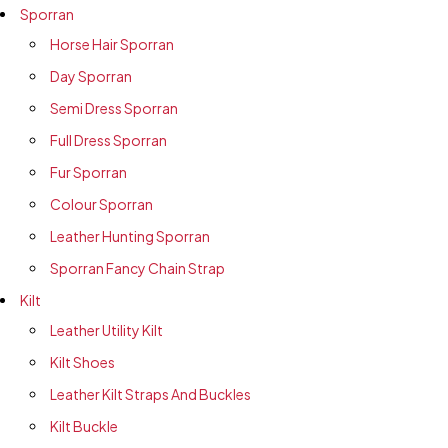
Sporran
Horse Hair Sporran
Day Sporran
Semi Dress Sporran
Full Dress Sporran
Fur Sporran
Colour Sporran
Leather Hunting Sporran
Sporran Fancy Chain Strap
Kilt
Leather Utility Kilt
Kilt Shoes
Leather Kilt Straps And Buckles
Kilt Buckle