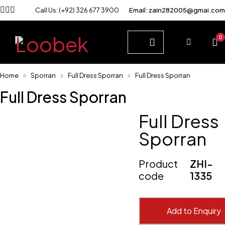
Call Us: (+92) 326 677 3900
Email: zain282005@gmai.com
0
Home
Sporran
Full Dress Sporran
Full Dress Sporran
Full Dress Sporran
Full Dress
Sporran
Product
ZHI-
code
1335
Add to Enquiry