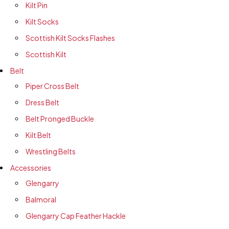
Kilt Pin
Kilt Socks
Scottish Kilt Socks Flashes
Scottish Kilt
Belt
Piper Cross Belt
Dress Belt
Belt Pronged Buckle
Kilt Belt
Wrestling Belts
Accessories
Glengarry
Balmoral
Glengarry Cap Feather Hackle