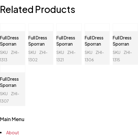
Related Products
Full Dress
Full Dress
Full Dress
Full Dress
Full Dress
Sporran
Sporran
Sporran
Sporran
Sporran
SKU
ZHI-
SKU
ZHI-
SKU
ZHI-
SKU
ZHI-
SKU
ZHI-
1313
1302
1321
1306
1315
Full Dress
Sporran
SKU
ZHI-
1307
Main Menu
About