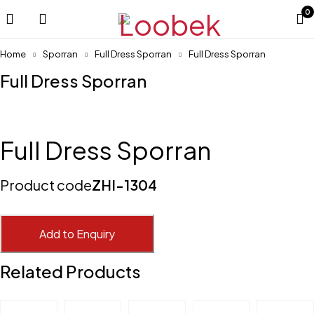
0
Home
Sporran
Full Dress Sporran
Full Dress Sporran
Full Dress Sporran
Full Dress Sporran
Product code
ZHI-1304
Add to Enquiry
Related Products