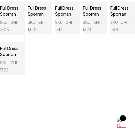
Full Dress
Full Dress
Full Dress
Full Dress
Full Dress
Sporran
Sporran
Sporran
Sporran
Sporran
SKU
ZHI-
SKU
ZHI-
SKU
ZHI-
SKU
ZHI-
SKU
ZHI-
1305
1320
1314
1323
1301
Full Dress
Sporran
SKU
ZHI-
1322