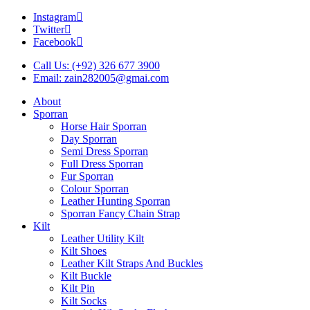
Instagram
Twitter
Facebook
Call Us: (+92) 326 677 3900
Email: zain282005@gmai.com
About
Sporran
Horse Hair Sporran
Day Sporran
Semi Dress Sporran
Full Dress Sporran
Fur Sporran
Colour Sporran
Leather Hunting Sporran
Sporran Fancy Chain Strap
Kilt
Leather Utility Kilt
Kilt Shoes
Leather Kilt Straps And Buckles
Kilt Buckle
Kilt Pin
Kilt Socks