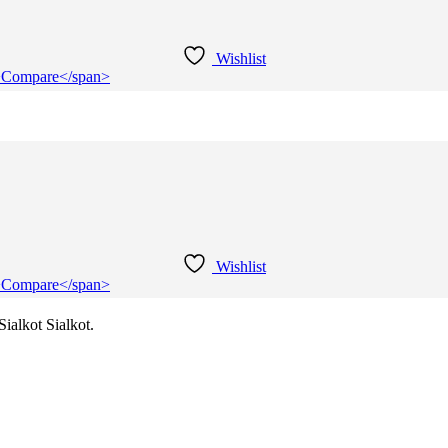
Wishlist
e">Compare</span>
Wishlist
e">Compare</span>
ialkot Sialkot.