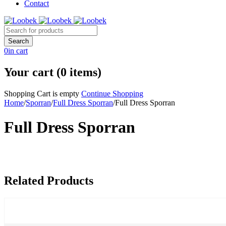
Contact
0
in cart
Your cart (0 items)
Shopping Cart is empty
Continue Shopping
Home
/
Sporran
/
Full Dress Sporran
/
Full Dress Sporran
Full Dress Sporran
Related Products