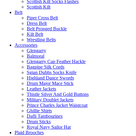
Scottish Kilt Socks Flashes
Scottish Kilt
Belt
Piper Cross Belt
Dress Belt
Belt Pronged Buckle
Kilt Belt
Wrestling Belts
Accessories
Glengarry
Balmoral
Glengarry Cap Feather Hackle
Bagpipe Silk Cords
Sgian Dubhs Socks Knife
Highland Dance Swords
Drum Major Mace Stick
Leather Jackets
Thistle Silver And Gold Buttons
Military Doublet Jackets
Prince Charles Jacket Waistcoat
Ghillie Shirts
Dafli Tambourines
Drum Sticks
Royal Navy Sailor Hat
Plaid Brooches