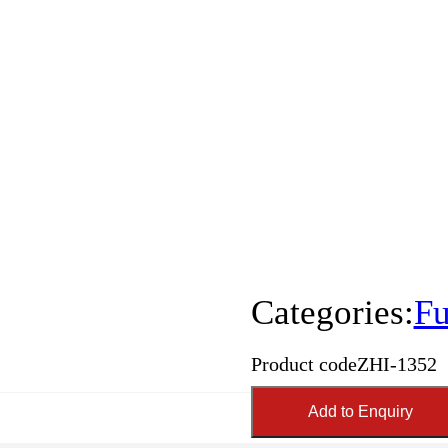
Categories:
Fu
Product code
ZHI-1352
Add to Enquiry