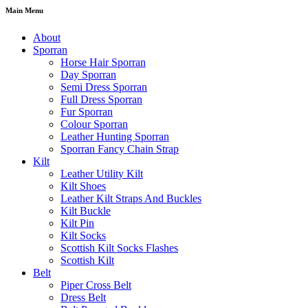
Main Menu
About
Sporran
Horse Hair Sporran
Day Sporran
Semi Dress Sporran
Full Dress Sporran
Fur Sporran
Colour Sporran
Leather Hunting Sporran
Sporran Fancy Chain Strap
Kilt
Leather Utility Kilt
Kilt Shoes
Leather Kilt Straps And Buckles
Kilt Buckle
Kilt Pin
Kilt Socks
Scottish Kilt Socks Flashes
Scottish Kilt
Belt
Piper Cross Belt
Dress Belt