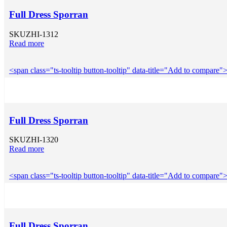
Full Dress Sporran
SKU
ZHI-1312
Read more
<span class="ts-tooltip button-tooltip" data-title="Add to compar
Full Dress Sporran
SKU
ZHI-1320
Read more
<span class="ts-tooltip button-tooltip" data-title="Add to compar
Full Dress Sporran