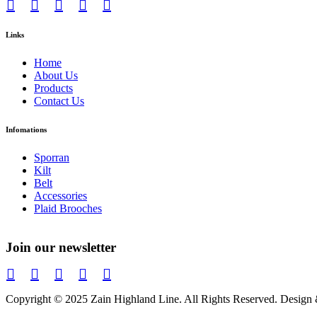
Links
Home
About Us
Products
Contact Us
Infomations
Sporran
Kilt
Belt
Accessories
Plaid Brooches
Join our newsletter
Copyright © 2025 Zain Highland Line. All Rights Reserved. Des