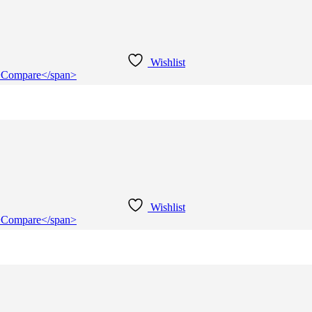
Wishlist
e">Compare</span>
Wishlist
e">Compare</span>