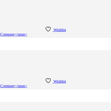
Wishlist
e">Compare</span>
Wishlist
e">Compare</span>