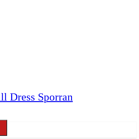
ll Dress Sporran