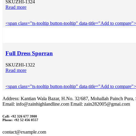
SKU
ZHI-1324
Read more
<span class="ts-tooltip button-tooltip" data-title="Add to compar
Full Dress Sporran
SKU
ZHI-1322
Read more
<span class="ts-tooltip button-tooltip" data-title="Add to compar
Address: Kantian Wala Bazar, H.No. 32/687, Mohallah Painch Pura, S
Email: info@zainhighlandline.com Email: zain282005@gmai.com
Call: +92 326 677 3900
Phone: +92 52 456 0557
contact@example.com