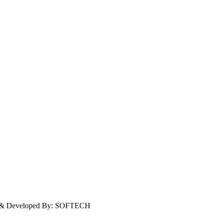
ign & Developed By: SOFTECH