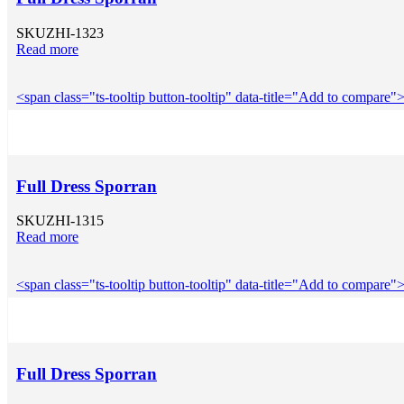
SKU
ZHI-1323
Read more
<span class="ts-tooltip button-tooltip" data-title="Add to compar
Full Dress Sporran
SKU
ZHI-1315
Read more
<span class="ts-tooltip button-tooltip" data-title="Add to compar
Full Dress Sporran