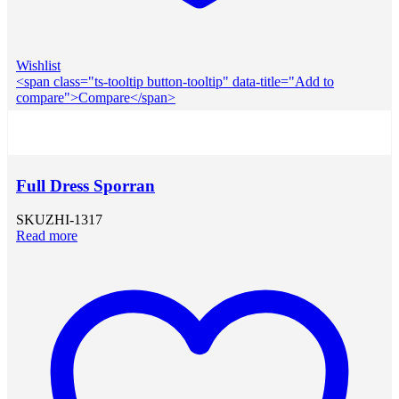
Wishlist
<span class="ts-tooltip button-tooltip" data-title="Add to
compare">Compare</span>
Full Dress Sporran
SKU
ZHI-1317
Read more