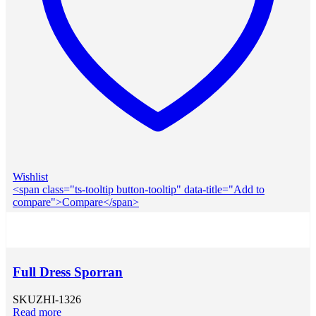
Wishlist
<span class="ts-tooltip button-tooltip" data-title="Add to
compare">Compare</span>
Full Dress Sporran
SKU
ZHI-1326
Read more