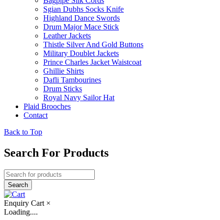
Bagpipe Silk Cords
Sgian Dubhs Socks Knife
Highland Dance Swords
Drum Major Mace Stick
Leather Jackets
Thistle Silver And Gold Buttons
Military Doublet Jackets
Prince Charles Jacket Waistcoat
Ghillie Shirts
Dafli Tambourines
Drum Sticks
Royal Navy Sailor Hat
Plaid Brooches
Contact
Back to Top
Search For Products
Enquiry Cart
×
Loading....