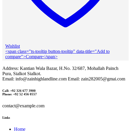
Wishlist
<span class="ts-tooltip button-tooltip" data-title="Add to
compare">Compare</span>
Address: Kantian Wala Bazar, H.No. 32/687, Mohallah Painch
Pura, Sialkot Sialkot.
Email: info@zainhighlandline.com Email: zain282005@gmai.com
Call: +92 326 677 3900
Phone: +92 52 456 0557
contact@example.com
Links
Home