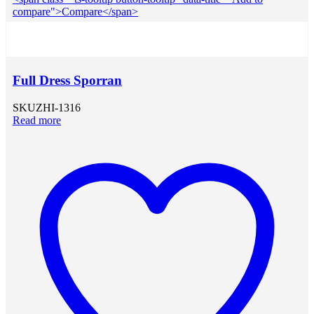
compare">Compare</span>
Full Dress Sporran
SKU
ZHI-1316
Read more