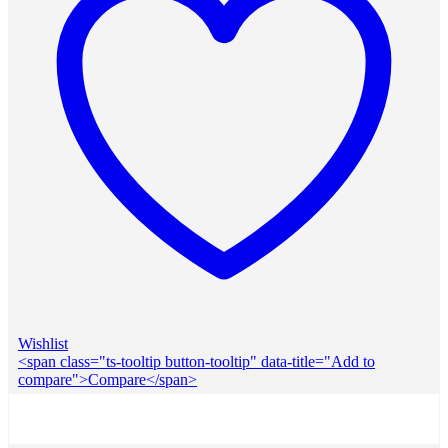
Wishlist
<span class="ts-tooltip button-tooltip" data-title="Add to
compare">Compare</span>