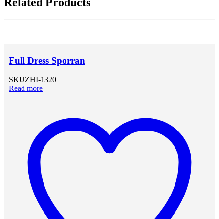
Related Products
Full Dress Sporran
SKU
ZHI-1320
Read more