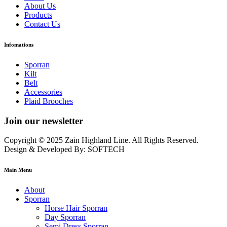
About Us
Products
Contact Us
Infomations
Sporran
Kilt
Belt
Accessories
Plaid Brooches
Join our newsletter
Copyright © 2025 Zain Highland Line. All Rights Reserved.
Design & Developed By: SOFTECH
Main Menu
About
Sporran
Horse Hair Sporran
Day Sporran
Semi Dress Sporran