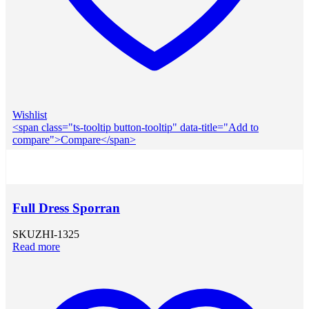
Wishlist
<span class="ts-tooltip button-tooltip" data-title="Add to
compare">Compare</span>
Full Dress Sporran
SKU
ZHI-1325
Read more