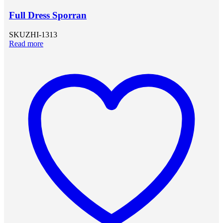
Full Dress Sporran
SKU
ZHI-1313
Read more