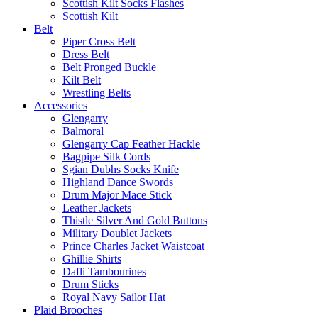
Scottish Kilt Socks Flashes
Scottish Kilt
Belt
Piper Cross Belt
Dress Belt
Belt Pronged Buckle
Kilt Belt
Wrestling Belts
Accessories
Glengarry
Balmoral
Glengarry Cap Feather Hackle
Bagpipe Silk Cords
Sgian Dubhs Socks Knife
Highland Dance Swords
Drum Major Mace Stick
Leather Jackets
Thistle Silver And Gold Buttons
Military Doublet Jackets
Prince Charles Jacket Waistcoat
Ghillie Shirts
Dafli Tambourines
Drum Sticks
Royal Navy Sailor Hat
Plaid Brooches