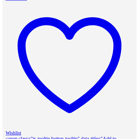
Wishlist
<span class="ts-tooltip button-tooltip" data-title="Add to