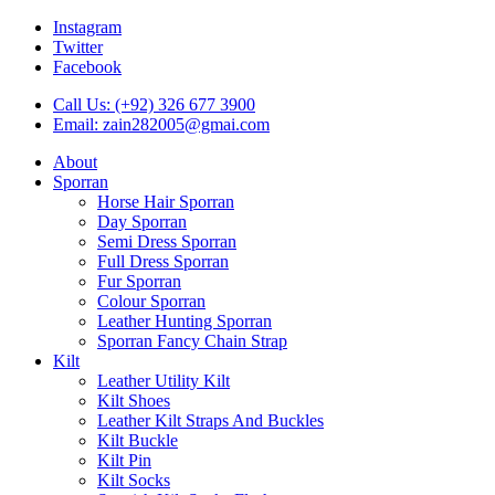
Instagram
Twitter
Facebook
Call Us: (+92) 326 677 3900
Email: zain282005@gmai.com
About
Sporran
Horse Hair Sporran
Day Sporran
Semi Dress Sporran
Full Dress Sporran
Fur Sporran
Colour Sporran
Leather Hunting Sporran
Sporran Fancy Chain Strap
Kilt
Leather Utility Kilt
Kilt Shoes
Leather Kilt Straps And Buckles
Kilt Buckle
Kilt Pin
Kilt Socks