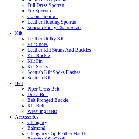
Full Dress Sporran
Fur Sporran
Colour Sporran
Leather Hunting Sporran
Sporran Fancy Chain Strap
Kilt
Leather Utility Kilt
Kilt Shoes
Leather Kilt Straps And Buckles
Kilt Buckle
Kilt Pin
Kilt Socks
Scottish Kilt Socks Flashes
Scottish Kilt
Belt
Piper Cross Belt
Dress Belt
Belt Pronged Buckle
Kilt Belt
Wrestling Belts
Accessories
Glengarry
Balmoral
Glengarry Cap Feather Hackle