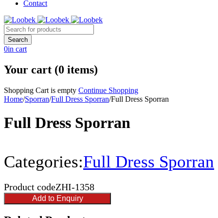
Contact
0
in cart
Your cart (0 items)
Shopping Cart is empty
Continue Shopping
Home
/
Sporran
/
Full Dress Sporran
/
Full Dress Sporran
Full Dress Sporran
Categories:
Full Dress Sporran
Product code
ZHI-1358
Add to Enquiry