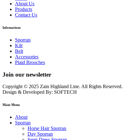
About Us
Products
Contact Us
Infomations
Sporran
Kilt
Belt
Accessories
Plaid Brooches
Join our newsletter
Copyright © 2025 Zain Highland Line. All Rights Reserved.
Design & Developed By: SOFTECH
Main Menu
About
Sporran
Horse Hair Sporran
Day Sporran
Semi Dress Sporran