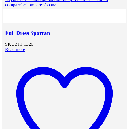
compare">Compare</span>
Full Dress Sporran
SKU
ZHI-1326
Read more