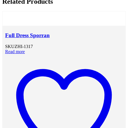
Related Products
Full Dress Sporran
SKU
ZHI-1317
Read more