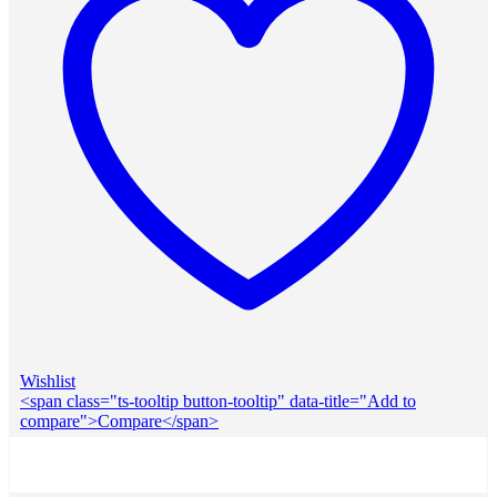
Wishlist
<span class="ts-tooltip button-tooltip" data-title="Add to
compare">Compare</span>