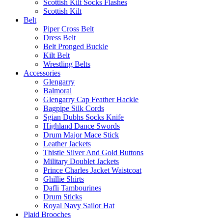
Scottish Kilt Socks Flashes
Scottish Kilt
Belt
Piper Cross Belt
Dress Belt
Belt Pronged Buckle
Kilt Belt
Wrestling Belts
Accessories
Glengarry
Balmoral
Glengarry Cap Feather Hackle
Bagpipe Silk Cords
Sgian Dubhs Socks Knife
Highland Dance Swords
Drum Major Mace Stick
Leather Jackets
Thistle Silver And Gold Buttons
Military Doublet Jackets
Prince Charles Jacket Waistcoat
Ghillie Shirts
Dafli Tambourines
Drum Sticks
Royal Navy Sailor Hat
Plaid Brooches