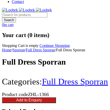
Contact
0
in cart
Your cart (0 items)
Shopping Cart is empty
Continue Shopping
Home
/
Sporran
/
Full Dress Sporran
/
Full Dress Sporran
Full Dress Sporran
Categories:
Full Dress Sporran
Product code
ZHL-1366
Add to Enquiry