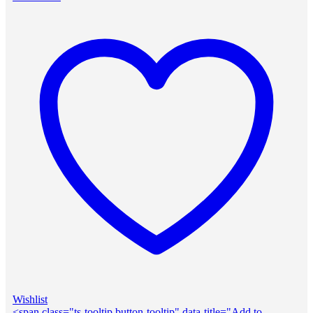
Wishlist
<span class="ts-tooltip button-tooltip" data-title="Add to