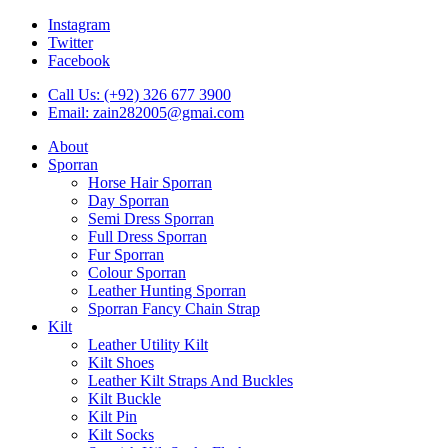
Instagram
Twitter
Facebook
Call Us: (+92) 326 677 3900
Email: zain282005@gmai.com
About
Sporran
Horse Hair Sporran
Day Sporran
Semi Dress Sporran
Full Dress Sporran
Fur Sporran
Colour Sporran
Leather Hunting Sporran
Sporran Fancy Chain Strap
Kilt
Leather Utility Kilt
Kilt Shoes
Leather Kilt Straps And Buckles
Kilt Buckle
Kilt Pin
Kilt Socks