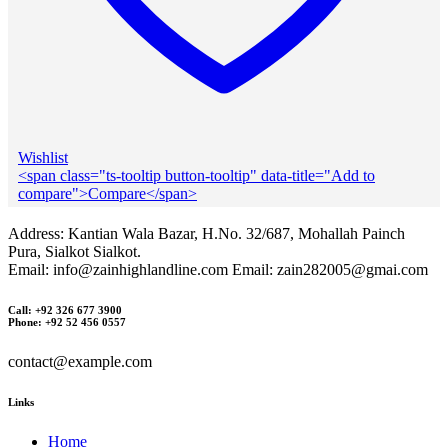
Wishlist
<span class="ts-tooltip button-tooltip" data-title="Add to
compare">Compare</span>
Address: Kantian Wala Bazar, H.No. 32/687, Mohallah Painch
Pura, Sialkot Sialkot.
Email: info@zainhighlandline.com Email: zain282005@gmai.com
Call: +92 326 677 3900
Phone: +92 52 456 0557
contact@example.com
Links
Home