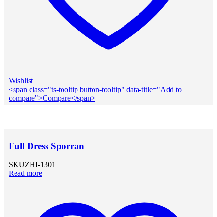
Wishlist
<span class="ts-tooltip button-tooltip" data-title="Add to
compare">Compare</span>
Full Dress Sporran
SKU
ZHI-1301
Read more