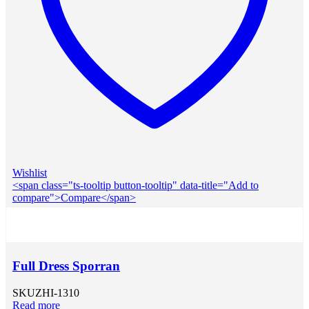
Wishlist
<span class="ts-tooltip button-tooltip" data-title="Add to
compare">Compare</span>
Full Dress Sporran
SKU
ZHI-1310
Read more