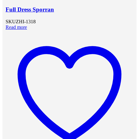
Full Dress Sporran
SKU
ZHI-1318
Read more