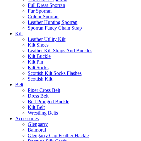
Full Dress Sporran
Fur Sporran
Colour Sporran
Leather Hunting Sporran
Sporran Fancy Chain Strap
Kilt
Leather Utility Kilt
Kilt Shoes
Leather Kilt Straps And Buckles
Kilt Buckle
Kilt Pin
Kilt Socks
Scottish Kilt Socks Flashes
Scottish Kilt
Belt
Piper Cross Belt
Dress Belt
Belt Pronged Buckle
Kilt Belt
Wrestling Belts
Accessories
Glengarry
Balmoral
Glengarry Cap Feather Hackle