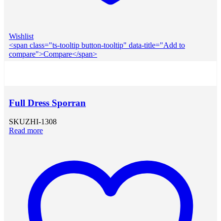
Wishlist
<span class="ts-tooltip button-tooltip" data-title="Add to
compare">Compare</span>
Full Dress Sporran
SKU
ZHI-1308
Read more