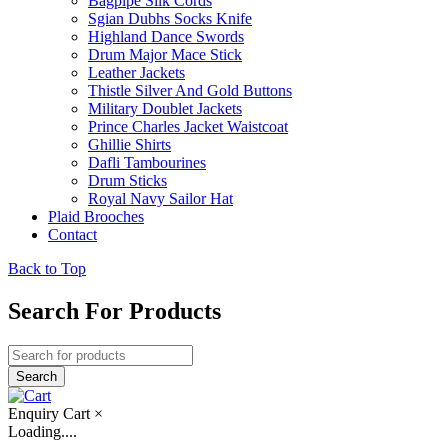
Bagpipe Silk Cords
Sgian Dubhs Socks Knife
Highland Dance Swords
Drum Major Mace Stick
Leather Jackets
Thistle Silver And Gold Buttons
Military Doublet Jackets
Prince Charles Jacket Waistcoat
Ghillie Shirts
Dafli Tambourines
Drum Sticks
Royal Navy Sailor Hat
Plaid Brooches
Contact
Back to Top
Search For Products
Enquiry Cart
×
Loading....