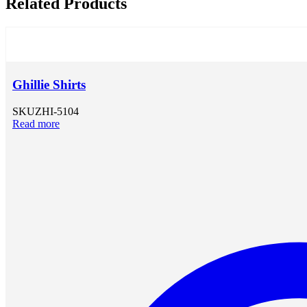
Related Products
Ghillie Shirts
SKU
ZHI-5104
Read more