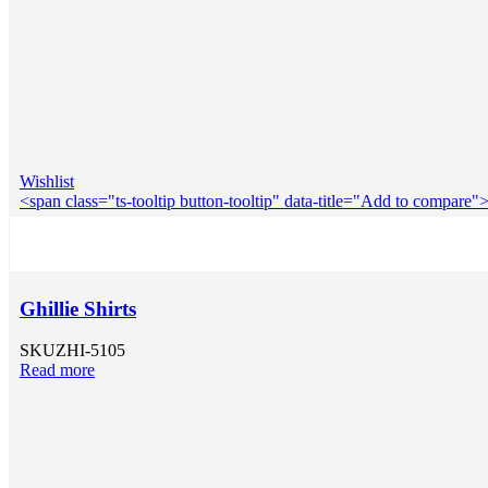
Wishlist
<span class="ts-tooltip button-tooltip" data-title="Add to compar
Ghillie Shirts
SKU
ZHI-5105
Read more