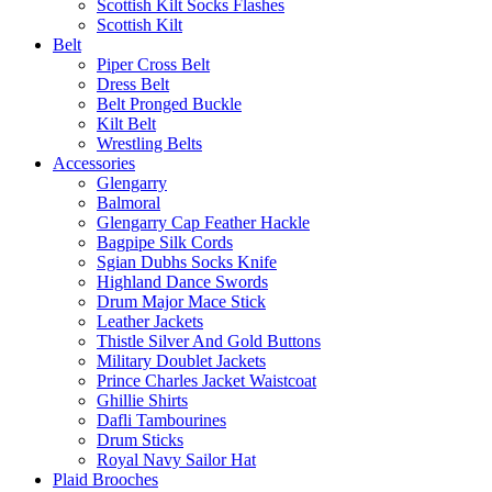
Scottish Kilt Socks Flashes
Scottish Kilt
Belt
Piper Cross Belt
Dress Belt
Belt Pronged Buckle
Kilt Belt
Wrestling Belts
Accessories
Glengarry
Balmoral
Glengarry Cap Feather Hackle
Bagpipe Silk Cords
Sgian Dubhs Socks Knife
Highland Dance Swords
Drum Major Mace Stick
Leather Jackets
Thistle Silver And Gold Buttons
Military Doublet Jackets
Prince Charles Jacket Waistcoat
Ghillie Shirts
Dafli Tambourines
Drum Sticks
Royal Navy Sailor Hat
Plaid Brooches