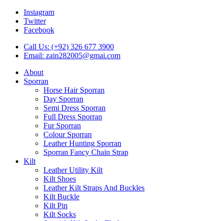
Instagram
Twitter
Facebook
Call Us: (+92) 326 677 3900
Email: zain282005@gmai.com
About
Sporran
Horse Hair Sporran
Day Sporran
Semi Dress Sporran
Full Dress Sporran
Fur Sporran
Colour Sporran
Leather Hunting Sporran
Sporran Fancy Chain Strap
Kilt
Leather Utility Kilt
Kilt Shoes
Leather Kilt Straps And Buckles
Kilt Buckle
Kilt Pin
Kilt Socks