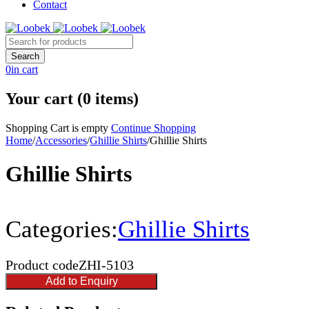
Contact
0
in cart
Your cart (0 items)
Shopping Cart is empty
Continue Shopping
Home
/
Accessories
/
Ghillie Shirts
/
Ghillie Shirts
Ghillie Shirts
Categories:
Ghillie Shirts
Product code
ZHI-5103
Add to Enquiry