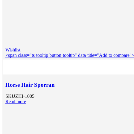
Wishlist
<span class="ts-tooltip button-tooltip" data-title="Add to compar
Horse Hair Sporran
SKU
ZHI-1005
Read more