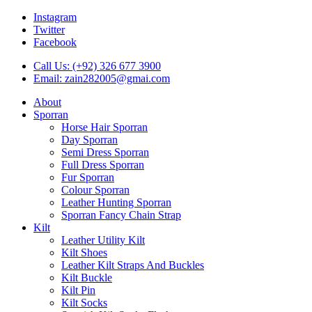
Instagram
Twitter
Facebook
Call Us: (+92) 326 677 3900
Email: zain282005@gmai.com
About
Sporran
Horse Hair Sporran
Day Sporran
Semi Dress Sporran
Full Dress Sporran
Fur Sporran
Colour Sporran
Leather Hunting Sporran
Sporran Fancy Chain Strap
Kilt
Leather Utility Kilt
Kilt Shoes
Leather Kilt Straps And Buckles
Kilt Buckle
Kilt Pin
Kilt Socks