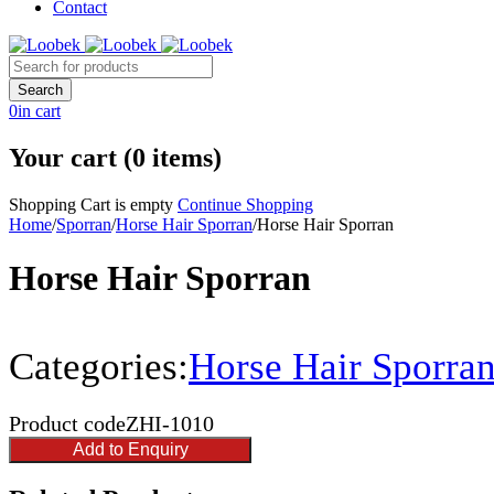
Contact
0
in cart
Your cart (0 items)
Shopping Cart is empty
Continue Shopping
Home
/
Sporran
/
Horse Hair Sporran
/
Horse Hair Sporran
Horse Hair Sporran
Categories:
Horse Hair Sporra
Product code
ZHI-1010
Add to Enquiry