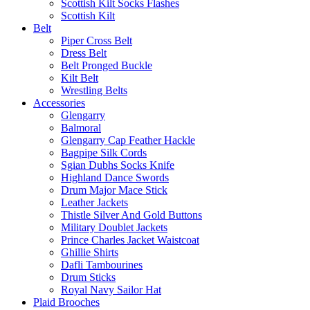
Scottish Kilt Socks Flashes
Scottish Kilt
Belt
Piper Cross Belt
Dress Belt
Belt Pronged Buckle
Kilt Belt
Wrestling Belts
Accessories
Glengarry
Balmoral
Glengarry Cap Feather Hackle
Bagpipe Silk Cords
Sgian Dubhs Socks Knife
Highland Dance Swords
Drum Major Mace Stick
Leather Jackets
Thistle Silver And Gold Buttons
Military Doublet Jackets
Prince Charles Jacket Waistcoat
Ghillie Shirts
Dafli Tambourines
Drum Sticks
Royal Navy Sailor Hat
Plaid Brooches