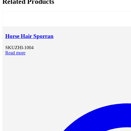
Related Products
Horse Hair Sporran
SKU
ZHI-1004
Read more