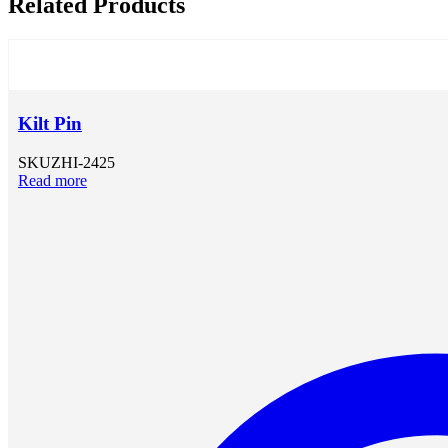
Related Products
Kilt Pin
SKU
ZHI-2425
Read more