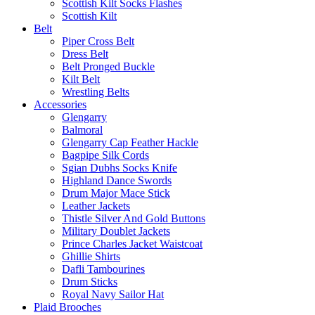
Scottish Kilt Socks Flashes
Scottish Kilt
Belt
Piper Cross Belt
Dress Belt
Belt Pronged Buckle
Kilt Belt
Wrestling Belts
Accessories
Glengarry
Balmoral
Glengarry Cap Feather Hackle
Bagpipe Silk Cords
Sgian Dubhs Socks Knife
Highland Dance Swords
Drum Major Mace Stick
Leather Jackets
Thistle Silver And Gold Buttons
Military Doublet Jackets
Prince Charles Jacket Waistcoat
Ghillie Shirts
Dafli Tambourines
Drum Sticks
Royal Navy Sailor Hat
Plaid Brooches