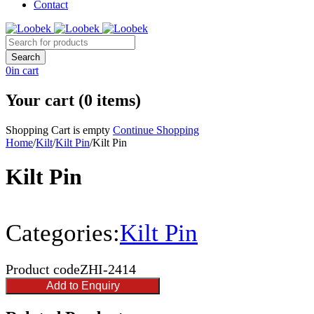
Contact
0
in cart
Your cart (0 items)
Shopping Cart is empty
Continue Shopping
Home
/
Kilt
/
Kilt Pin
/
Kilt Pin
Kilt Pin
Categories:
Kilt Pin
Product code
ZHI-2414
Add to Enquiry