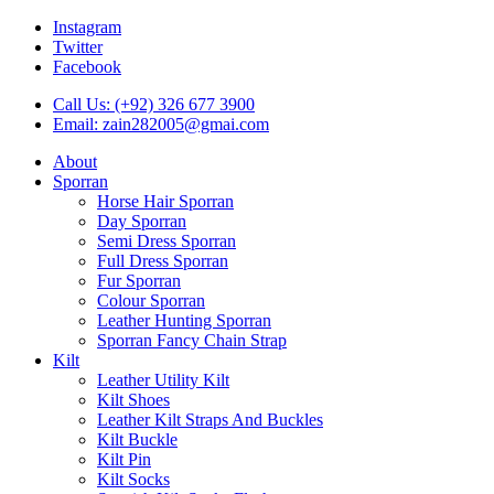
Instagram
Twitter
Facebook
Call Us: (+92) 326 677 3900
Email: zain282005@gmai.com
About
Sporran
Horse Hair Sporran
Day Sporran
Semi Dress Sporran
Full Dress Sporran
Fur Sporran
Colour Sporran
Leather Hunting Sporran
Sporran Fancy Chain Strap
Kilt
Leather Utility Kilt
Kilt Shoes
Leather Kilt Straps And Buckles
Kilt Buckle
Kilt Pin
Kilt Socks