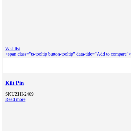
Wishlist
<span class="ts-tooltip button-tooltip" data-title="Add to compar
Kilt Pin
SKU
ZHI-2409
Read more