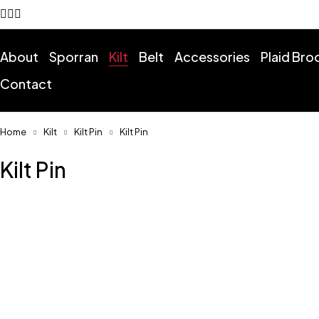
About
Sporran
Kilt
Belt
Accessories
Plaid Br
Contact
Home
Kilt
Kilt Pin
Kilt Pin
Kilt Pin