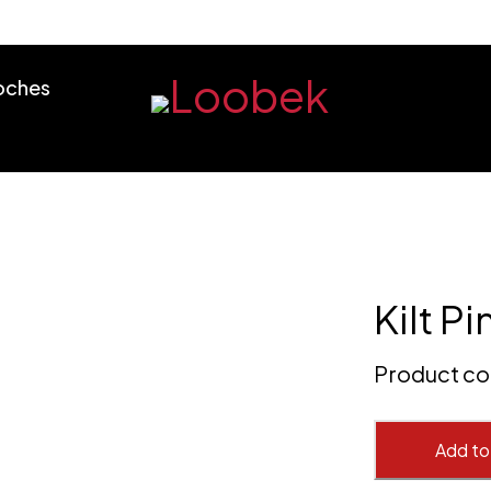
ooches
Kilt Pi
Product c
Add to