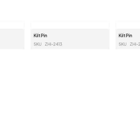
Kilt Pin
Kilt Pin
SKU
ZHI-2413
SKU
ZHI-