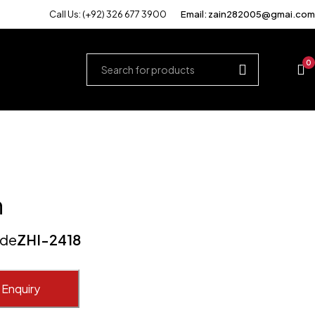
Call Us: (+92) 326 677 3900
Email: zain282005@gmai.com
0
n
ode
ZHI-2418
 Enquiry