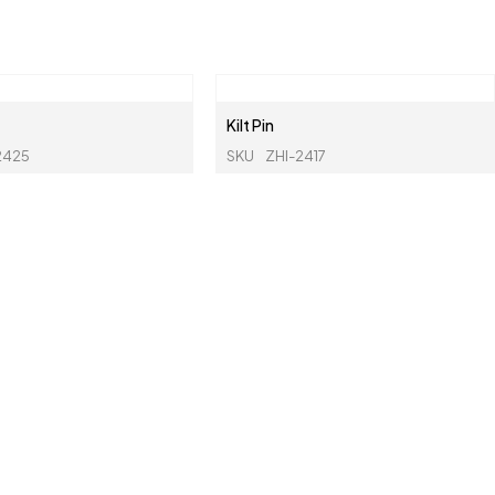
Kilt Pin
2425
SKU
ZHI-2417