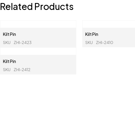
Related Products
Kilt Pin
Kilt Pin
SKU
ZHI-2423
SKU
ZHI-2410
Kilt Pin
SKU
ZHI-2412