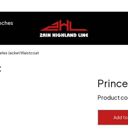
ooches
arles Jacket Waistcoat
t
Prince
Product c
Add to