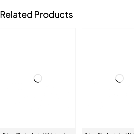
Related Products