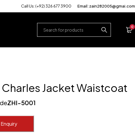
Call Us: (+92) 326 677 3900
Email: zain282005@gmai.com
0
 Charles Jacket Waistcoat
ode
ZHI-5001
 Enquiry