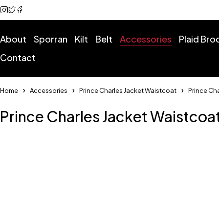
About
Sporran
Kilt
Belt
Accessories
Plaid Br
Contact
Home
Accessories
Prince Charles Jacket Waistcoat
Prince Ch
Prince Charles Jacket Waistcoa