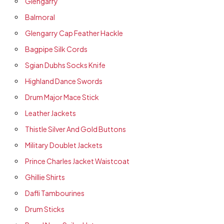
Glengarry
Balmoral
Glengarry Cap Feather Hackle
Bagpipe Silk Cords
Sgian Dubhs Socks Knife
Highland Dance Swords
Drum Major Mace Stick
Leather Jackets
Thistle Silver And Gold Buttons
Military Doublet Jackets
Prince Charles Jacket Waistcoat
Ghillie Shirts
Dafli Tambourines
Drum Sticks