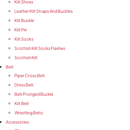
Kilt Shoes
Leather Kilt Straps And Buckles
Kilt Buckle
Kilt Pin
Kilt Socks
Scottish Kilt Socks Flashes
Scottish Kilt
Belt
Piper Cross Belt
Dress Belt
Belt Pronged Buckle
Kilt Belt
Wrestling Belts
Accessories