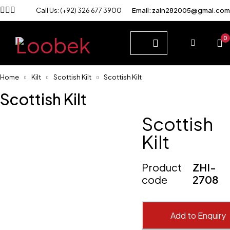
Call Us: (+92) 326 677 3900
Email: zain282005@gmai.com
0
Home
Kilt
Scottish Kilt
Scottish Kilt
Scottish Kilt
Scottish
Kilt
Product
ZHI-
code
2708
Add to Enquiry