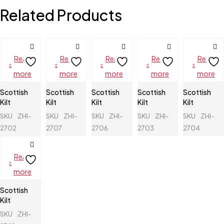
Related Products
Read
Read
Read
Read
Read
more
more
more
more
more
Scottish
Scottish
Scottish
Scottish
Scottish
Kilt
Kilt
Kilt
Kilt
Kilt
SKU
ZHI-
SKU
ZHI-
SKU
ZHI-
SKU
ZHI-
SKU
ZHI-
2702
2707
2706
2703
2704
Read
more
Scottish
Kilt
SKU
ZHI-