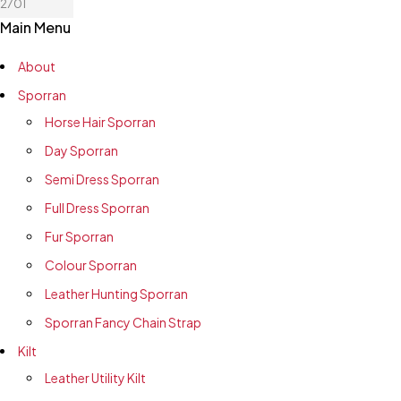
2701
Main Menu
About
Sporran
Horse Hair Sporran
Day Sporran
Semi Dress Sporran
Full Dress Sporran
Fur Sporran
Colour Sporran
Leather Hunting Sporran
Sporran Fancy Chain Strap
Kilt
Leather Utility Kilt