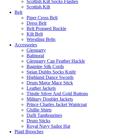
Scottish Kilt Socks Flashes
Scottish Kilt
Belt
Piper Cross Belt
Dress Belt
Belt Pronged Buckle
Kilt Belt
Wrestling Belts
Accessories
Glengarry
Balmoral
Glengarry Cap Feather Hackle
Bagpipe Silk Cords
Sgian Dubhs Socks Knife
Highland Dance Swords
Drum Major Mace Stick
Leather Jackets
Thistle Silver And Gold Buttons
Military Doublet Jackets
Prince Charles Jacket Waistcoat
Ghillie Shirts
Dafli Tambourines
Drum Sticks
Royal Navy Sailor Hat
Plaid Brooches