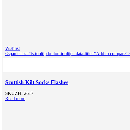
Wishlist
<span class="ts-tooltip button-tooltip" data-title="Add to compar
Scottish Kilt Socks Flashes
SKU
ZHI-2617
Read more