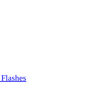
 Flashes