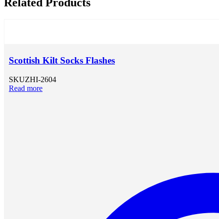
Related Products
Scottish Kilt Socks Flashes
SKU
ZHI-2604
Read more