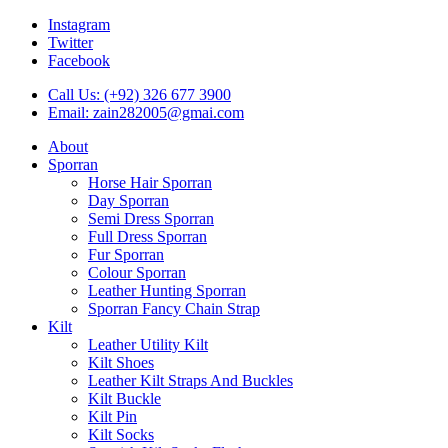
Instagram
Twitter
Facebook
Call Us: (+92) 326 677 3900
Email: zain282005@gmai.com
About
Sporran
Horse Hair Sporran
Day Sporran
Semi Dress Sporran
Full Dress Sporran
Fur Sporran
Colour Sporran
Leather Hunting Sporran
Sporran Fancy Chain Strap
Kilt
Leather Utility Kilt
Kilt Shoes
Leather Kilt Straps And Buckles
Kilt Buckle
Kilt Pin
Kilt Socks