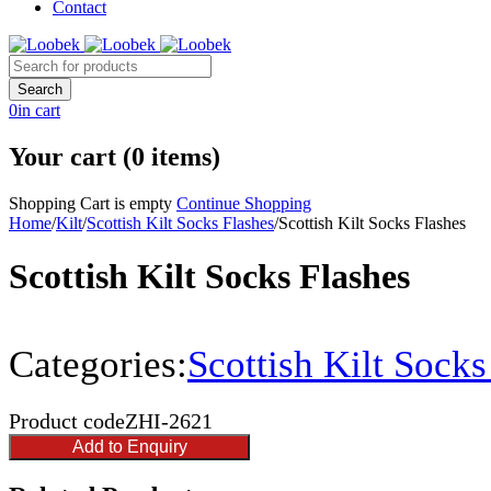
Contact
0
in cart
Your cart (0 items)
Shopping Cart is empty
Continue Shopping
Home
/
Kilt
/
Scottish Kilt Socks Flashes
/
Scottish Kilt Socks Flashes
Scottish Kilt Socks Flashes
Categories:
Scottish Kilt Socks
Product code
ZHI-2621
Add to Enquiry