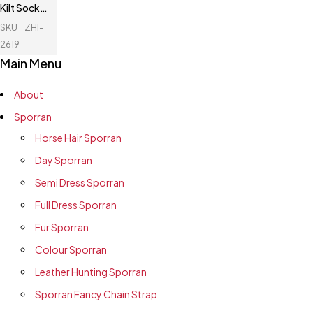
Kilt Socks
Flashes
SKU
ZHI-
2619
Main Menu
About
Sporran
Horse Hair Sporran
Day Sporran
Semi Dress Sporran
Full Dress Sporran
Fur Sporran
Colour Sporran
Leather Hunting Sporran
Sporran Fancy Chain Strap