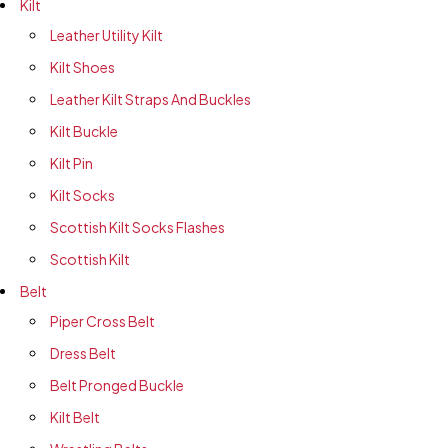
Kilt
Leather Utility Kilt
Kilt Shoes
Leather Kilt Straps And Buckles
Kilt Buckle
Kilt Pin
Kilt Socks
Scottish Kilt Socks Flashes
Scottish Kilt
Belt
Piper Cross Belt
Dress Belt
Belt Pronged Buckle
Kilt Belt