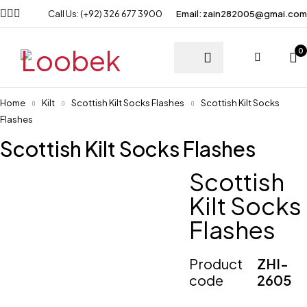
Call Us: (+92) 326 677 3900
Email: zain282005@gmai.com
0
Home
Kilt
Scottish Kilt Socks Flashes
Scottish Kilt Socks
Flashes
Scottish Kilt Socks Flashes
Scottish
Kilt Socks
Flashes
Product
ZHI-
code
2605