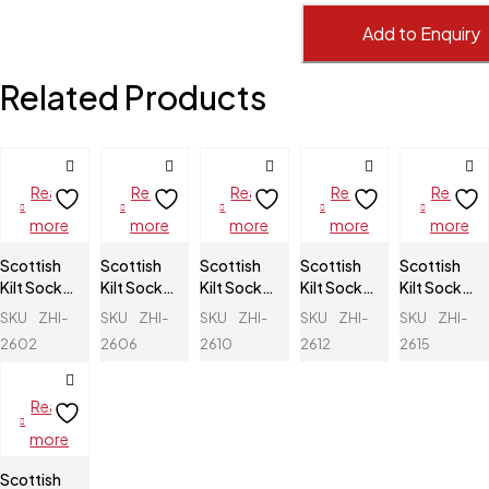
Add to Enquiry
Related Products
Read
Read
Read
Read
Read
more
more
more
more
more
Scottish
Scottish
Scottish
Scottish
Scottish
Kilt Socks
Kilt Socks
Kilt Socks
Kilt Socks
Kilt Socks
Flashes
Flashes
Flashes
Flashes
Flashes
SKU
ZHI-
SKU
ZHI-
SKU
ZHI-
SKU
ZHI-
SKU
ZHI-
2602
2606
2610
2612
2615
Read
more
Scottish