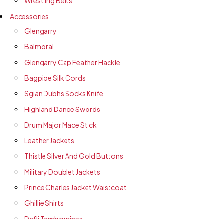
Wrestling Belts
Accessories
Glengarry
Balmoral
Glengarry Cap Feather Hackle
Bagpipe Silk Cords
Sgian Dubhs Socks Knife
Highland Dance Swords
Drum Major Mace Stick
Leather Jackets
Thistle Silver And Gold Buttons
Military Doublet Jackets
Prince Charles Jacket Waistcoat
Ghillie Shirts
Dafli Tambourines