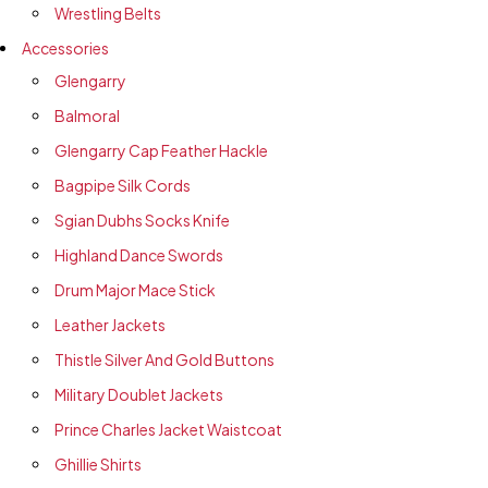
Wrestling Belts
Accessories
Glengarry
Balmoral
Glengarry Cap Feather Hackle
Bagpipe Silk Cords
Sgian Dubhs Socks Knife
Highland Dance Swords
Drum Major Mace Stick
Leather Jackets
Thistle Silver And Gold Buttons
Military Doublet Jackets
Prince Charles Jacket Waistcoat
Ghillie Shirts