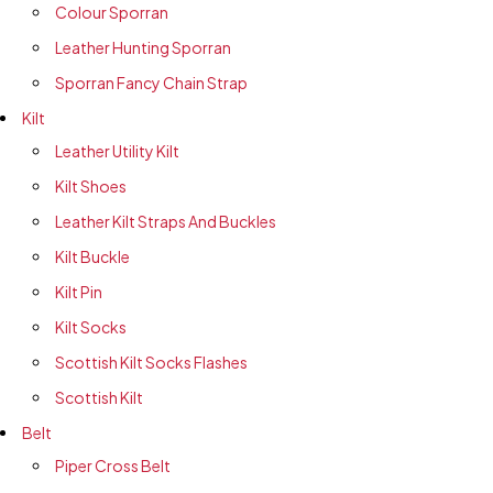
Colour Sporran
Leather Hunting Sporran
Sporran Fancy Chain Strap
Kilt
Leather Utility Kilt
Kilt Shoes
Leather Kilt Straps And Buckles
Kilt Buckle
Kilt Pin
Kilt Socks
Scottish Kilt Socks Flashes
Scottish Kilt
Belt
Piper Cross Belt