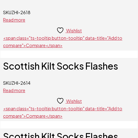
SKU
ZHI-2618
Read more
Wishlist
<span class="ts-tooltip button-tooltip" data-title="Add to
compare">Compare</span>
Scottish Kilt Socks Flashes
SKU
ZHI-2614
Read more
Wishlist
<span class="ts-tooltip button-tooltip" data-title="Add to
compare">Compare</span>
Scottish Kilt Socks Flashes