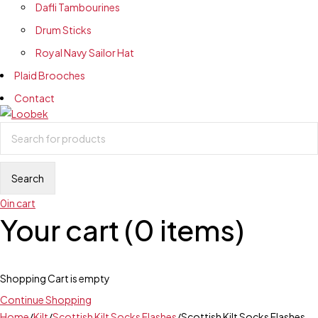
Dafli Tambourines
Drum Sticks
Royal Navy Sailor Hat
Plaid Brooches
Contact
0
in cart
Your cart (0 items)
Shopping Cart is empty
Continue Shopping
Home
/
Kilt
/
Scottish Kilt Socks Flashes
/
Scottish Kilt Socks Flashes