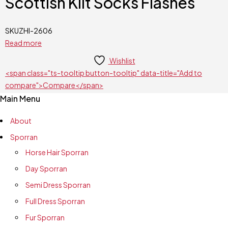
Scottish Kilt Socks Flashes
SKU
ZHI-2606
Read more
Wishlist
<span class="ts-tooltip button-tooltip" data-title="Add to
compare">Compare</span>
Main Menu
About
Sporran
Horse Hair Sporran
Day Sporran
Semi Dress Sporran
Full Dress Sporran
Fur Sporran