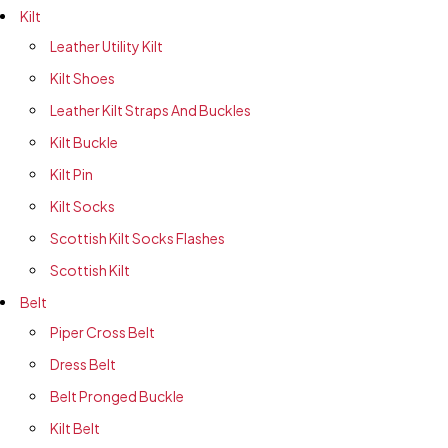
Kilt
Leather Utility Kilt
Kilt Shoes
Leather Kilt Straps And Buckles
Kilt Buckle
Kilt Pin
Kilt Socks
Scottish Kilt Socks Flashes
Scottish Kilt
Belt
Piper Cross Belt
Dress Belt
Belt Pronged Buckle
Kilt Belt