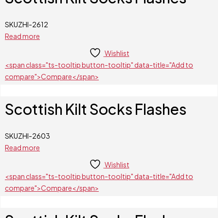
SKU
ZHI-2612
Read more
Wishlist
<span class="ts-tooltip button-tooltip" data-title="Add to
compare">Compare</span>
Scottish Kilt Socks Flashes
SKU
ZHI-2603
Read more
Wishlist
<span class="ts-tooltip button-tooltip" data-title="Add to
compare">Compare</span>