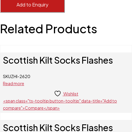
Add to Enquiry
Related Products
Scottish Kilt Socks Flashes
SKU
ZHI-2620
Read more
Wishlist
<span class="ts-tooltip button-tooltip" data-title="Add to
compare">Compare</span>
Scottish Kilt Socks Flashes