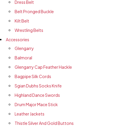
Dress Belt
Belt Pronged Buckle
Kilt Belt
Wrestling Belts
Accessories
Glengarry
Balmoral
Glengarry Cap Feather Hackle
Bagpipe Silk Cords
Sgian Dubhs Socks Knife
Highland Dance Swords
Drum Major Mace Stick
Leather Jackets
Thistle Silver And Gold Buttons