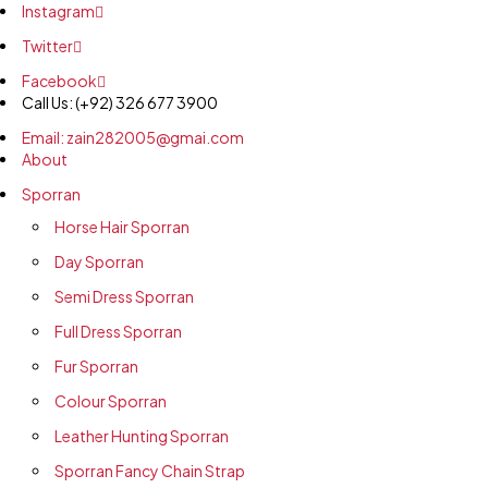
Instagram
Twitter
Facebook
Call Us: (+92) 326 677 3900
Email: zain282005@gmai.com
About
Sporran
Horse Hair Sporran
Day Sporran
Semi Dress Sporran
Full Dress Sporran
Fur Sporran
Colour Sporran
Leather Hunting Sporran
Sporran Fancy Chain Strap