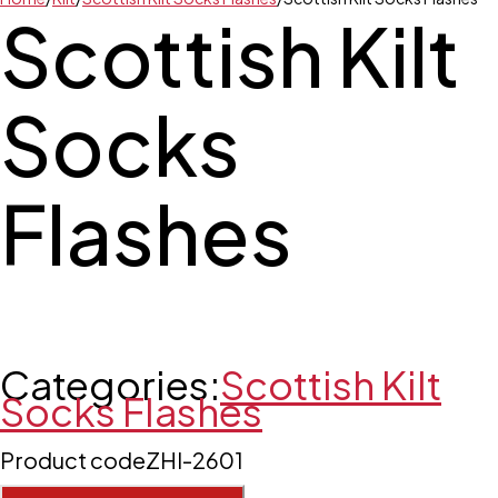
Scottish Kilt
Socks
Flashes
Categories:
Scottish Kilt
Socks Flashes
Product code
ZHI-2601