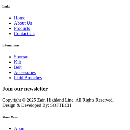
Links
Home
About Us
Products
Contact Us
Infomations
Sporran
Kilt
Belt
Accessories
Plaid Brooches
Join our newsletter
Copyright © 2025 Zain Highland Line. All Rights Reserved.
Design & Developed By: SOFTECH
Main Menu
About