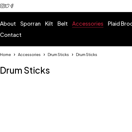
About
Sporran
Kilt
Belt
Accessories
Plaid Br
Contact
Home
Accessories
Drum Sticks
Drum Sticks
Drum Sticks