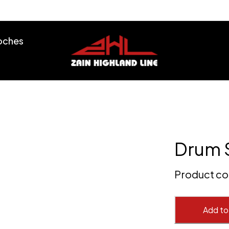
ooches
Drum 
Product c
Add to