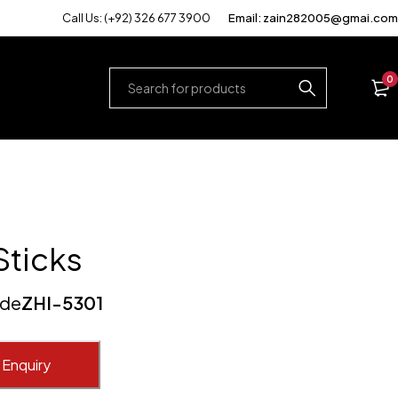
Call Us: (+92) 326 677 3900
Email: zain282005@gmai.com
0
Sticks
ode
ZHI-5301
 Enquiry