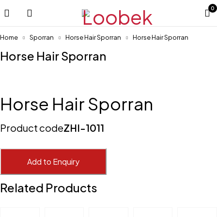
0
Home
Sporran
Horse Hair Sporran
Horse Hair Sporran
Horse Hair Sporran
Horse Hair Sporran
Product code
ZHI-1011
Add to Enquiry
Related Products