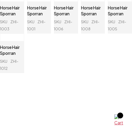
Horse Hair
Horse Hair
Horse Hair
Horse Hair
Horse Hair
Sporran
Sporran
Sporran
Sporran
Sporran
SKU
ZHI-
SKU
ZHI-
SKU
ZHI-
SKU
ZHI-
SKU
ZHI-
1003
1001
1006
1008
1005
Horse Hair
Sporran
SKU
ZHI-
1012