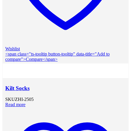
Wishlist
<span class="ts-tooltip button-tooltip" data-title="Add to
compare">Compare</span>
Kilt Socks
SKU
ZHI-2505
Read more