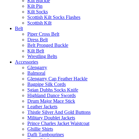
Kilt Buckle
Kilt Pin
Kilt Socks
Scottish Kilt Socks Flashes
Scottish Kilt
Belt
Piper Cross Belt
Dress Belt
Belt Pronged Buckle
Kilt Belt
Wrestling Belts
Accessories
Glengarry
Balmoral
Glengarry Cap Feather Hackle
Bagpipe Silk Cords
Sgian Dubhs Socks Knife
Highland Dance Swords
Drum Major Mace Stick
Leather Jackets
Thistle Silver And Gold Buttons
Military Doublet Jackets
Prince Charles Jacket Waistcoat
Ghillie Shirts
Dafli Tambourines