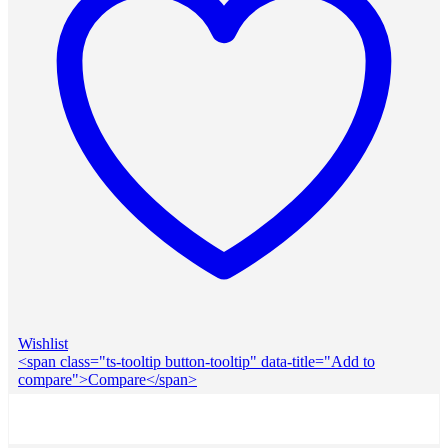
Wishlist
<span class="ts-tooltip button-tooltip" data-title="Add to
compare">Compare</span>