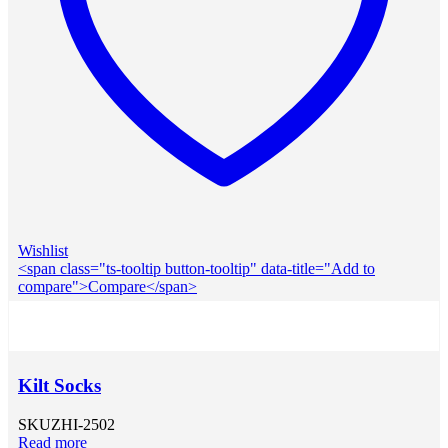
Wishlist
<span class="ts-tooltip button-tooltip" data-title="Add to
compare">Compare</span>
Kilt Socks
SKU
ZHI-2502
Read more