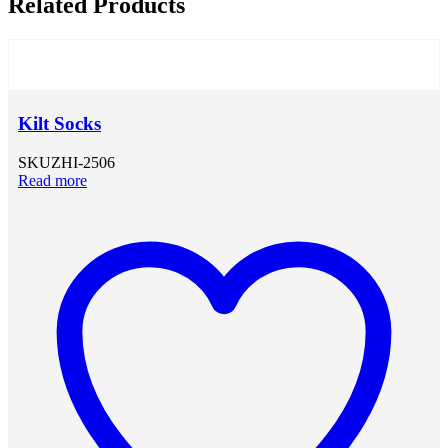
Related Products
Kilt Socks
SKU
ZHI-2506
Read more