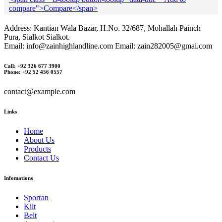
compare">Compare</span>
Address: Kantian Wala Bazar, H.No. 32/687, Mohallah Painch
Pura, Sialkot Sialkot.
Email: info@zainhighlandline.com Email: zain282005@gmai.com
Call: +92 326 677 3900
Phone: +92 52 456 0557
contact@example.com
Links
Home
About Us
Products
Contact Us
Infomations
Sporran
Kilt
Belt