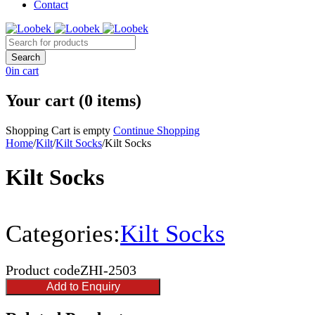
Contact
0
in cart
Your cart (0 items)
Shopping Cart is empty
Continue Shopping
Home
/
Kilt
/
Kilt Socks
/
Kilt Socks
Kilt Socks
Categories:
Kilt Socks
Product code
ZHI-2503
Add to Enquiry