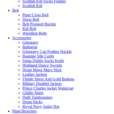
Scottish Kilt Socks Flashes
Scottish Kilt
Belt
Piper Cross Belt
Dress Belt
Belt Pronged Buckle
Kilt Belt
Wrestling Belts
Accessories
Glengarry
Balmoral
Glengarry Cap Feather Hackle
Bagpipe Silk Cords
Sgian Dubhs Socks Knife
Highland Dance Swords
Drum Major Mace Stick
Leather Jackets
Thistle Silver And Gold Buttons
Military Doublet Jackets
Prince Charles Jacket Waistcoat
Ghillie Shirts
Dafli Tambourines
Drum Sticks
Royal Navy Sailor Hat
Plaid Brooches