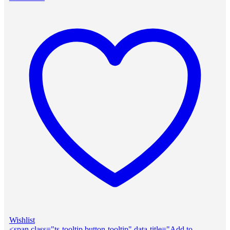
Wishlist
<span class="ts-tooltip button-tooltip" data-title="Add to