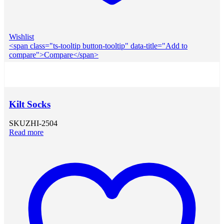
Wishlist
<span class="ts-tooltip button-tooltip" data-title="Add to
compare">Compare</span>
Kilt Socks
SKU
ZHI-2504
Read more