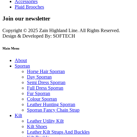
Accessories
Plaid Brooches
Join our newsletter
Copyright © 2025 Zain Highland Line. All Rights Reserved.
Design & Developed By: SOFTECH
Main Menu
About
Sporran
Horse Hair Sporran
Day Sporran
Semi Dress Sporran
Full Dress Sporran
Fur Sporran
Colour Sporran
Leather Hunting Sporran
Sporran Fancy Chain Strap
Kilt
Leather Utility Kilt
Kilt Shoes
Leather Kilt Straps And Buckles