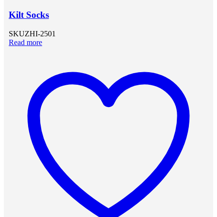
Kilt Socks
SKU
ZHI-2501
Read more