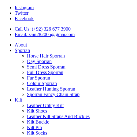
Instagram
Twitter
Facebook
Call Us: (+92) 326 677 3900
Email: zain282005@gmai.com
About
Sporran
Horse Hair Sporran
Day Sporran
Semi Dress Sporran
Full Dress Sporran
Fur Sporran
Colour Sporran
Leather Hunting Sporran
Sporran Fancy Chain Strap
Kilt
Leather Utility Kilt
Kilt Shoes
Leather Kilt Straps And Buckles
Kilt Buckle
Kilt Pin
Kilt Socks