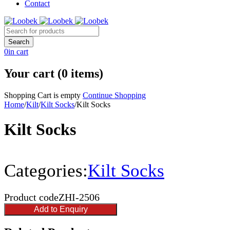
Contact
0
in cart
Your cart (0 items)
Shopping Cart is empty
Continue Shopping
Home
/
Kilt
/
Kilt Socks
/
Kilt Socks
Kilt Socks
Categories:
Kilt Socks
Product code
ZHI-2506
Add to Enquiry