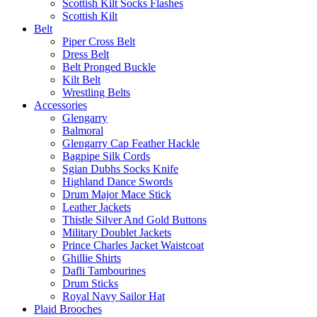
Scottish Kilt Socks Flashes
Scottish Kilt
Belt
Piper Cross Belt
Dress Belt
Belt Pronged Buckle
Kilt Belt
Wrestling Belts
Accessories
Glengarry
Balmoral
Glengarry Cap Feather Hackle
Bagpipe Silk Cords
Sgian Dubhs Socks Knife
Highland Dance Swords
Drum Major Mace Stick
Leather Jackets
Thistle Silver And Gold Buttons
Military Doublet Jackets
Prince Charles Jacket Waistcoat
Ghillie Shirts
Dafli Tambourines
Drum Sticks
Royal Navy Sailor Hat
Plaid Brooches