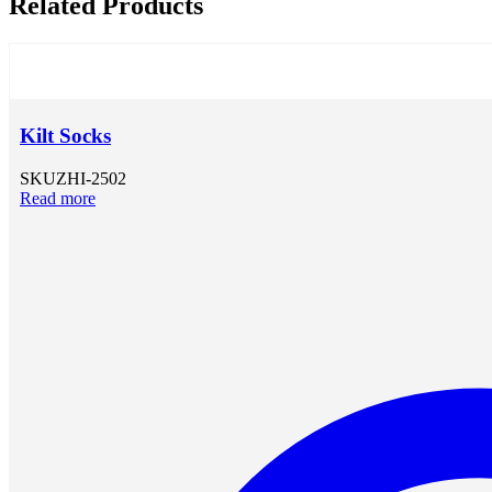
Related Products
Kilt Socks
SKU
ZHI-2502
Read more