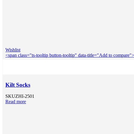
Wishlist
<span class="ts-tooltip button-tooltip" data-title="Add to compar
Kilt Socks
SKU
ZHI-2501
Read more