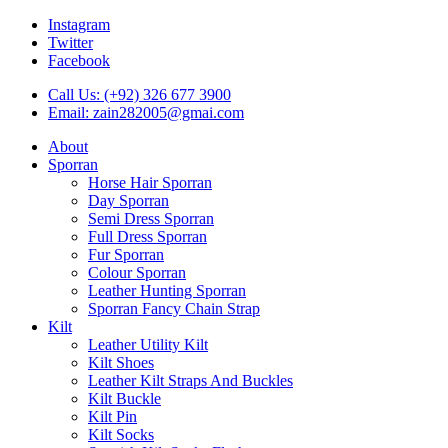
Instagram
Twitter
Facebook
Call Us: (+92) 326 677 3900
Email: zain282005@gmai.com
About
Sporran
Horse Hair Sporran
Day Sporran
Semi Dress Sporran
Full Dress Sporran
Fur Sporran
Colour Sporran
Leather Hunting Sporran
Sporran Fancy Chain Strap
Kilt
Leather Utility Kilt
Kilt Shoes
Leather Kilt Straps And Buckles
Kilt Buckle
Kilt Pin
Kilt Socks