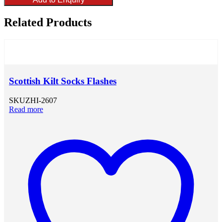
Related Products
Scottish Kilt Socks Flashes
SKU
ZHI-2607
Read more