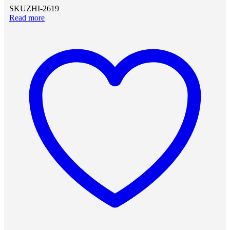
SKU
ZHI-2619
Read more