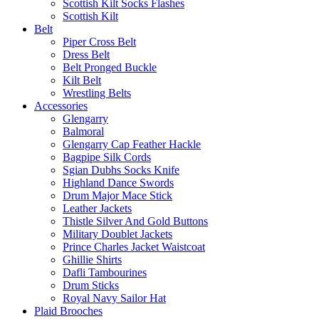
Scottish Kilt Socks Flashes
Scottish Kilt
Belt
Piper Cross Belt
Dress Belt
Belt Pronged Buckle
Kilt Belt
Wrestling Belts
Accessories
Glengarry
Balmoral
Glengarry Cap Feather Hackle
Bagpipe Silk Cords
Sgian Dubhs Socks Knife
Highland Dance Swords
Drum Major Mace Stick
Leather Jackets
Thistle Silver And Gold Buttons
Military Doublet Jackets
Prince Charles Jacket Waistcoat
Ghillie Shirts
Dafli Tambourines
Drum Sticks
Royal Navy Sailor Hat
Plaid Brooches