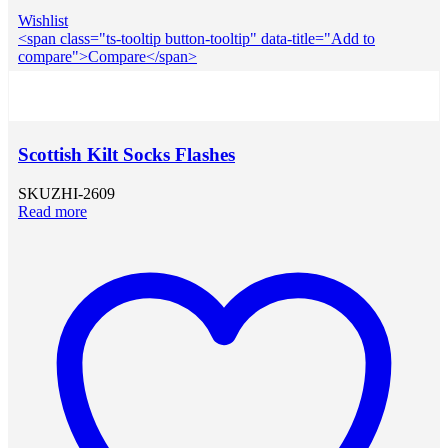
Wishlist
<span class="ts-tooltip button-tooltip" data-title="Add to
compare">Compare</span>
Scottish Kilt Socks Flashes
SKU
ZHI-2609
Read more