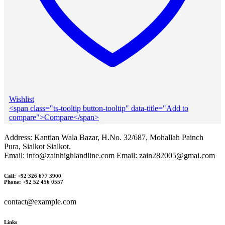
Wishlist
<span class="ts-tooltip button-tooltip" data-title="Add to
compare">Compare</span>
Address: Kantian Wala Bazar, H.No. 32/687, Mohallah Painch
Pura, Sialkot Sialkot.
Email: info@zainhighlandline.com Email: zain282005@gmai.com
Call: +92 326 677 3900
Phone: +92 52 456 0557
contact@example.com
Links