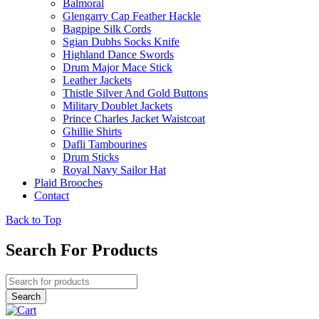
Balmoral
Glengarry Cap Feather Hackle
Bagpipe Silk Cords
Sgian Dubhs Socks Knife
Highland Dance Swords
Drum Major Mace Stick
Leather Jackets
Thistle Silver And Gold Buttons
Military Doublet Jackets
Prince Charles Jacket Waistcoat
Ghillie Shirts
Dafli Tambourines
Drum Sticks
Royal Navy Sailor Hat
Plaid Brooches
Contact
Back to Top
Search For Products