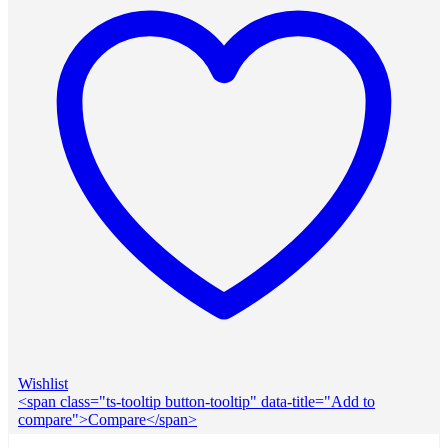
Wishlist
<span class="ts-tooltip button-tooltip" data-title="Add to
compare">Compare</span>