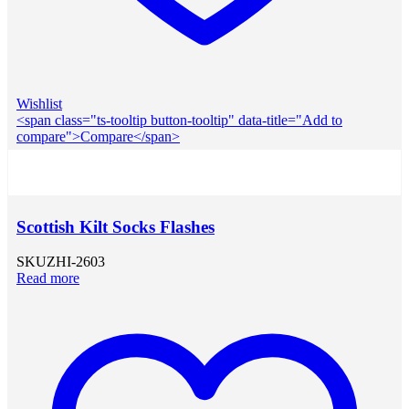
Wishlist
<span class="ts-tooltip button-tooltip" data-title="Add to
compare">Compare</span>
Scottish Kilt Socks Flashes
SKU
ZHI-2603
Read more