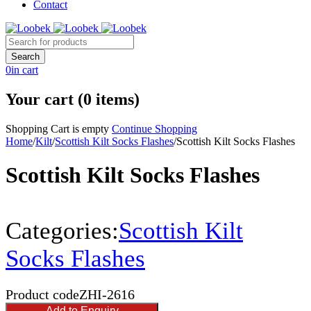
Contact
0
in cart
Your cart (0 items)
Shopping Cart is empty
Continue Shopping
Home
/
Kilt
/
Scottish Kilt Socks Flashes
/
Scottish Kilt Socks Flashes
Scottish Kilt Socks Flashes
Categories:
Scottish Kilt
Socks Flashes
Product code
ZHI-2616
Add to Enquiry