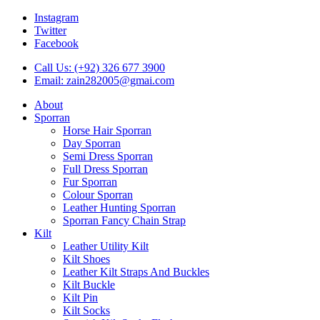
Instagram
Twitter
Facebook
Call Us: (+92) 326 677 3900
Email: zain282005@gmai.com
About
Sporran
Horse Hair Sporran
Day Sporran
Semi Dress Sporran
Full Dress Sporran
Fur Sporran
Colour Sporran
Leather Hunting Sporran
Sporran Fancy Chain Strap
Kilt
Leather Utility Kilt
Kilt Shoes
Leather Kilt Straps And Buckles
Kilt Buckle
Kilt Pin
Kilt Socks