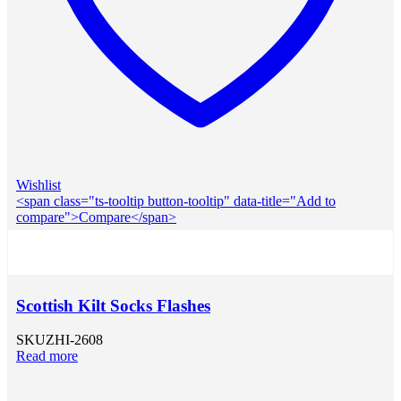
Wishlist
<span class="ts-tooltip button-tooltip" data-title="Add to
compare">Compare</span>
Scottish Kilt Socks Flashes
SKU
ZHI-2608
Read more