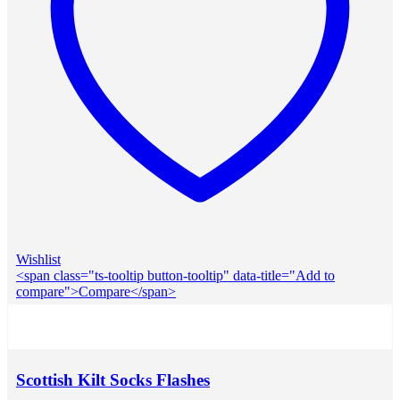
Wishlist
<span class="ts-tooltip button-tooltip" data-title="Add to
compare">Compare</span>
Scottish Kilt Socks Flashes