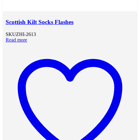
Scottish Kilt Socks Flashes
SKU
ZHI-2613
Read more