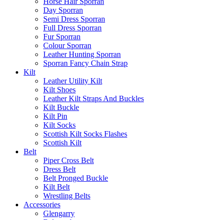
Horse Hair Sporran
Day Sporran
Semi Dress Sporran
Full Dress Sporran
Fur Sporran
Colour Sporran
Leather Hunting Sporran
Sporran Fancy Chain Strap
Kilt
Leather Utility Kilt
Kilt Shoes
Leather Kilt Straps And Buckles
Kilt Buckle
Kilt Pin
Kilt Socks
Scottish Kilt Socks Flashes
Scottish Kilt
Belt
Piper Cross Belt
Dress Belt
Belt Pronged Buckle
Kilt Belt
Wrestling Belts
Accessories
Glengarry