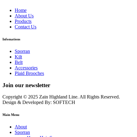
Home
About Us
Products
Contact Us
Infomations
Sporran
Kilt
Belt
Accessories
Plaid Brooches
Join our newsletter
Copyright © 2025 Zain Highland Line. All Rights Reserved.
Design & Developed By: SOFTECH
Main Menu
About
Sporran